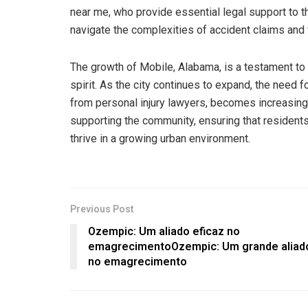
near me, who provide essential legal support to t
navigate the complexities of accident claims and w
The growth of Mobile, Alabama, is a testament to i
spirit. As the city continues to expand, the need 
from personal injury lawyers, becomes increasingly
supporting the community, ensuring that resident
thrive in a growing urban environment.
Previous Post
Ozempic: Um aliado eficaz no
emagrecimentoOzempic: Um grande aliad
no emagrecimento