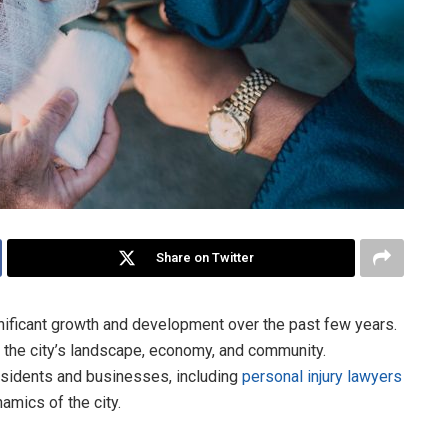
Share on Twitter
nificant growth and development over the past few years.
the city’s landscape, economy, and community.
esidents and businesses, including
personal injury lawyers
amics of the city.