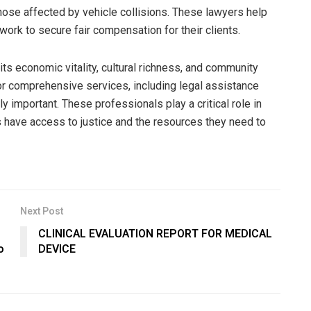
hose affected by vehicle collisions. These lawyers help
ork to secure fair compensation for their clients.
ts economic vitality, cultural richness, and community
for comprehensive services, including legal assistance
 important. These professionals play a critical role in
s have access to justice and the resources they need to
Next Post
CLINICAL EVALUATION REPORT FOR MEDICAL
o
DEVICE