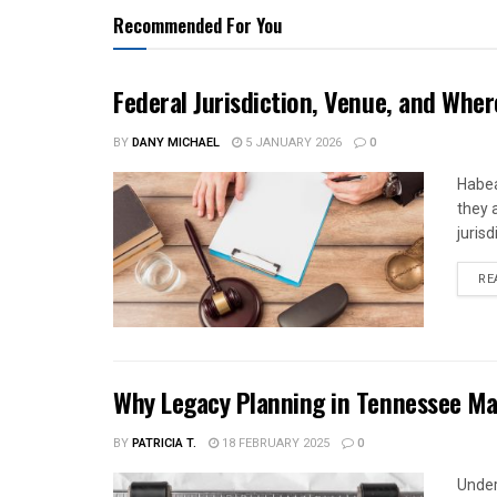
Recommended For You
Federal Jurisdiction, Venue, and Wher
BY
DANY MICHAEL
5 JANUARY 2026
0
Habea
they 
jurisd
RE
Why Legacy Planning in Tennessee Ma
BY
PATRICIA T.
18 FEBRUARY 2025
0
Under