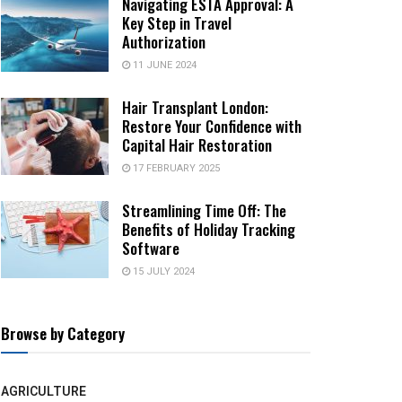
Navigating ESTA Approval: A
Key Step in Travel
Authorization
11 JUNE 2024
Hair Transplant London:
Restore Your Confidence with
Capital Hair Restoration
17 FEBRUARY 2025
Streamlining Time Off: The
Benefits of Holiday Tracking
Software
15 JULY 2024
Browse by Category
AGRICULTURE