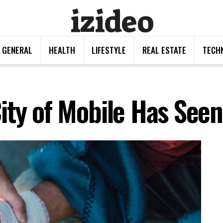
izideo
GENERAL
HEALTH
LIFESTYLE
REAL ESTATE
TECH
ity of Mobile Has Seen