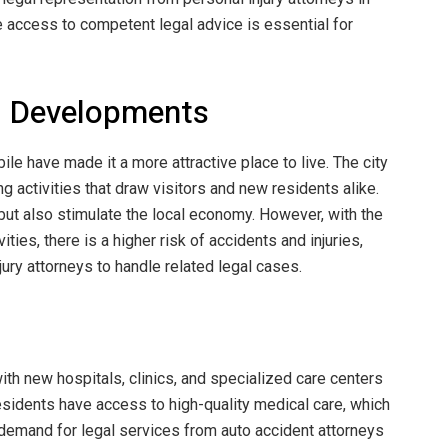
 access to competent legal advice is essential for
al Developments
le have made it a more attractive place to live. The city
g activities that draw visitors and new residents alike.
 but also stimulate the local economy. However, with the
ities, there is a higher risk of accidents and injuries,
ury attorneys to handle related legal cases.
ith new hospitals, clinics, and specialized care centers
esidents have access to high-quality medical care, which
he demand for legal services from auto accident attorneys