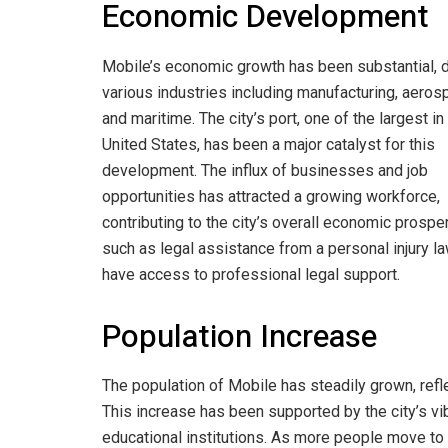
Economic Development
Mobile’s economic growth has been substantial, d
various industries including manufacturing, aeros
and maritime. The city’s port, one of the largest in
United States, has been a major catalyst for this
development. The influx of businesses and job
opportunities has attracted a growing workforce,
contributing to the city’s overall economic prosp
such as legal assistance from a personal injury l
have access to professional legal support.
Population Increase
The population of Mobile has steadily grown, reflec
This increase has been supported by the city’s vibr
educational institutions. As more people move to 