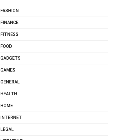
FASHION
FINANCE
FITNESS
FOOD
GADGETS
GAMES
GENERAL
HEALTH
HOME
INTERNET
LEGAL