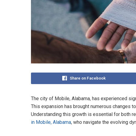
Share on Facebook
The city of Mobile, Alabama, has experienced sig
This expansion has brought numerous changes to 
Understanding this growth is essential for both r
in Mobile, Alabama
, who navigate the evolving dyn