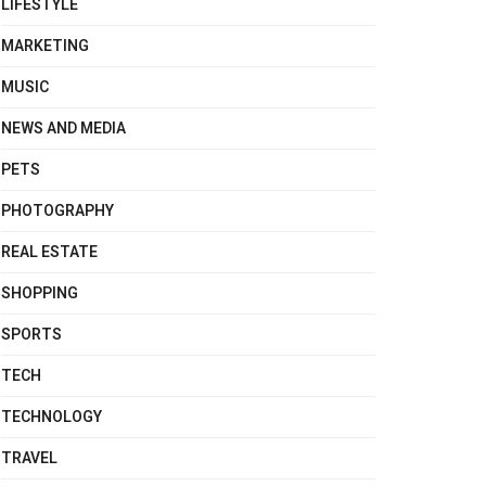
LIFESTYLE
MARKETING
MUSIC
NEWS AND MEDIA
PETS
PHOTOGRAPHY
REAL ESTATE
SHOPPING
SPORTS
TECH
TECHNOLOGY
TRAVEL