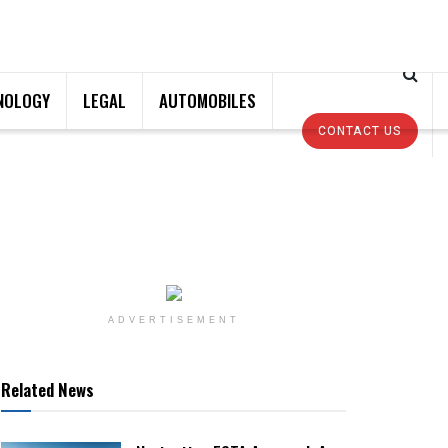
NOLOGY
LEGAL
AUTOMOBILES
CONTACT US
ADVERTISEMENT
Related News