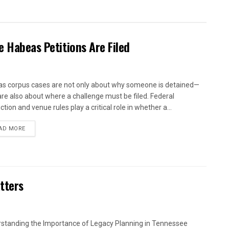
e Habeas Petitions Are Filed
s corpus cases are not only about why someone is detained—
are also about where a challenge must be filed. Federal
iction and venue rules play a critical role in whether a...
AD MORE
tters
standing the Importance of Legacy Planning in Tennessee