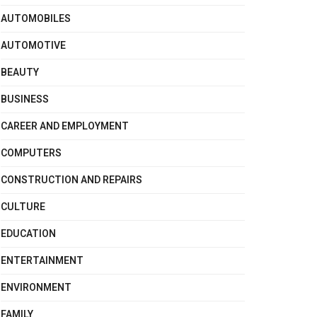
AUTOMOBILES
AUTOMOTIVE
BEAUTY
BUSINESS
CAREER AND EMPLOYMENT
COMPUTERS
CONSTRUCTION AND REPAIRS
CULTURE
EDUCATION
ENTERTAINMENT
ENVIRONMENT
FAMILY