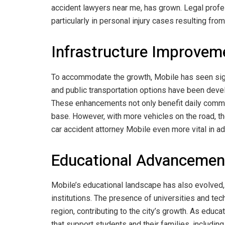
accident lawyers near me, has grown. Legal profes
particularly in personal injury cases resulting from 
Infrastructure Improvem
To accommodate the growth, Mobile has seen sign
and public transportation options have been devel
These enhancements not only benefit daily commut
base. However, with more vehicles on the road, th
car accident attorney Mobile even more vital in a
Educational Advancemen
Mobile’s educational landscape has also evolved,
institutions. The presence of universities and te
region, contributing to the city’s growth. As educ
that support students and their families, including