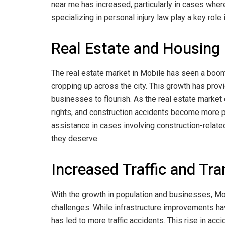
near me has increased, particularly in cases wher
specializing in personal injury law play a key rol
Real Estate and Housin
The real estate market in Mobile has seen a boo
cropping up across the city. This growth has pro
businesses to flourish. As the real estate market 
rights, and construction accidents become more pr
assistance in cases involving construction-relate
they deserve.
Increased Traffic and Tr
With the growth in population and businesses, Mob
challenges. While infrastructure improvements ha
has led to more traffic accidents. This rise in acc