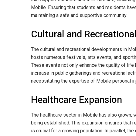
Mobile. Ensuring that students and residents have
maintaining a safe and supportive community.
Cultural and Recreation
The cultural and recreational developments in Mobi
hosts numerous festivals, arts events, and sportin
These events not only enhance the quality of life
increase in public gatherings and recreational activ
necessitating the expertise of Mobile personal inj
Healthcare Expansion
The healthcare sector in Mobile has also grown, w
being established. This expansion ensures that r
is crucial for a growing population. In parallel, t