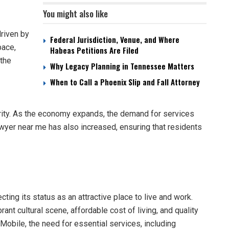
You might also like
riven by
Federal Jurisdiction, Venue, and Where
pace,
Habeas Petitions Are Filed
 the
Why Legacy Planning in Tennessee Matters
When to Call a Phoenix Slip and Fall Attorney
erity. As the economy expands, the demand for services
awyer near me has also increased, ensuring that residents
ting its status as an attractive place to live and work.
ant cultural scene, affordable cost of living, and quality
Mobile, the need for essential services, including