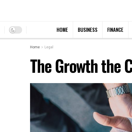
HOME
BUSINESS
FINANCE
Home
Legal
The Growth the C