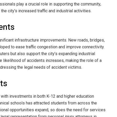
sionals play a crucial role in supporting the community,
the city’s increased traffic and industrial activities.
ents
ificant infrastructure improvements. New roads, bridges,
oped to ease traffic congestion and improve connectivity.
ers but also support the city’s expanding industrial
e likelihood of accidents increases, making the role of a
ddressing the legal needs of accident victims.
ts
 with investments in both K-12 and higher education
chnical schools has attracted students from across the
ational opportunities expand, so does the need for services
 legal representation from personal injury attorneys in