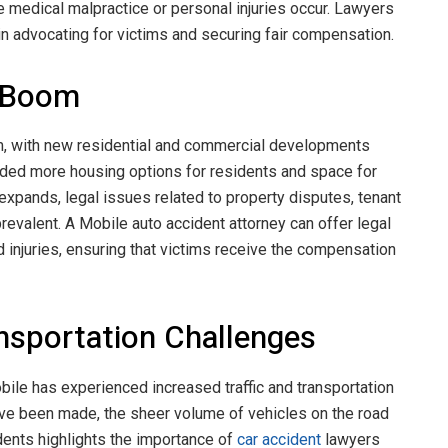
e medical malpractice or personal injuries occur. Lawyers
e in advocating for victims and securing fair compensation.
g Boom
m, with new residential and commercial developments
vided more housing options for residents and space for
expands, legal issues related to property disputes, tenant
evalent. A Mobile auto accident attorney can offer legal
d injuries, ensuring that victims receive the compensation
ansportation Challenges
ile has experienced increased traffic and transportation
ve been made, the sheer volume of vehicles on the road
idents highlights the importance of
car accident
lawyers