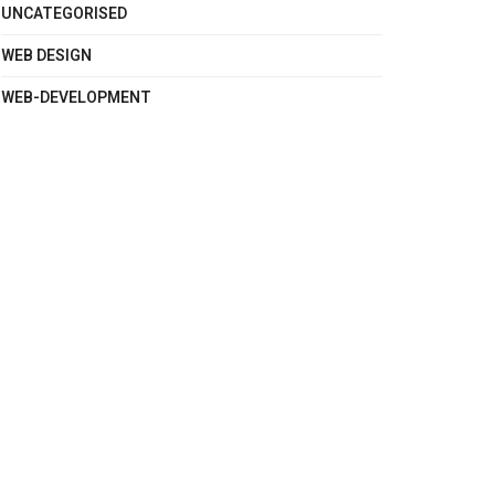
UNCATEGORISED
WEB DESIGN
WEB-DEVELOPMENT