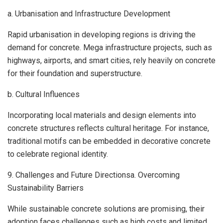
a. Urbanisation and Infrastructure Development
Rapid urbanisation in developing regions is driving the
demand for concrete. Mega infrastructure projects, such as
highways, airports, and smart cities, rely heavily on concrete
for their foundation and superstructure.
b. Cultural Influences
Incorporating local materials and design elements into
concrete structures reflects cultural heritage. For instance,
traditional motifs can be embedded in decorative concrete
to celebrate regional identity.
9. Challenges and Future Directionsa. Overcoming
Sustainability Barriers
While sustainable concrete solutions are promising, their
adoption faces challenges such as high costs and limited