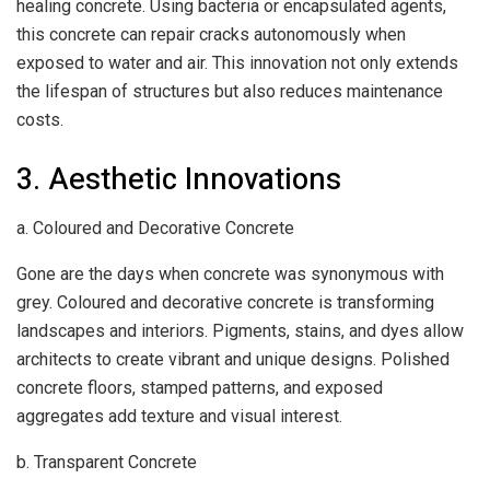
healing concrete. Using bacteria or encapsulated agents,
this concrete can repair cracks autonomously when
exposed to water and air. This innovation not only extends
the lifespan of structures but also reduces maintenance
costs.
3. Aesthetic Innovations
a. Coloured and Decorative Concrete
Gone are the days when concrete was synonymous with
grey. Coloured and decorative concrete is transforming
landscapes and interiors. Pigments, stains, and dyes allow
architects to create vibrant and unique designs. Polished
concrete floors, stamped patterns, and exposed
aggregates add texture and visual interest.
b. Transparent Concrete