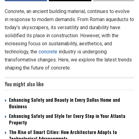
Concrete, an ancient building material, continues to evolve
in response to modern demands. From Roman aqueducts to
today’s skyscrapers, its versatility and durability have
solidified its place in construction. However, with the
increasing focus on sustainability, aesthetics, and
technology, the
concrete
industry is undergoing
transformative changes. Here, we explore the latest trends
shaping the future of concrete.
You might also like
Enhancing Safety and Beauty in Every Dallas Home and
Business
Enhancing Safety and Style for Every Step in Your Atlanta
Property
The Rise of Smart Cities: How Architecture Adapts to
Technological Advancements