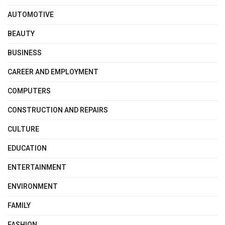
AUTOMOTIVE
BEAUTY
BUSINESS
CAREER AND EMPLOYMENT
COMPUTERS
CONSTRUCTION AND REPAIRS
CULTURE
EDUCATION
ENTERTAINMENT
ENVIRONMENT
FAMILY
FASHION