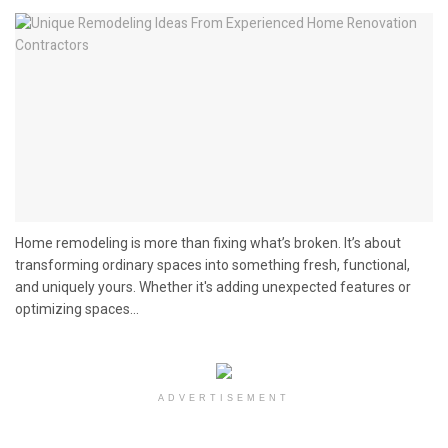
Home remodeling is more than fixing what’s broken. It’s about
transforming ordinary spaces into something fresh, functional,
and uniquely yours. Whether it's adding unexpected features or
optimizing spaces...
ADVERTISEMENT