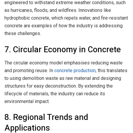
engineered to withstand extreme weather conditions, such
as hurricanes, floods, and wildfires. Innovations like
hydrophobic concrete, which repels water, and fire-resistant
concrete are examples of how the industry is addressing
these challenges.
7. Circular Economy in Concrete
The circular economy model emphasises reducing waste
and promoting reuse. In
concrete production
, this translates
to using demolition waste as raw material and designing
structures for easy deconstruction. By extending the
lifecycle of materials, the industry can reduce its
environmental impact.
8. Regional Trends and
Applications