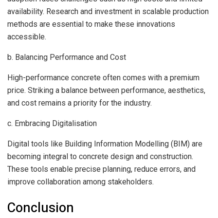
availability. Research and investment in scalable production
methods are essential to make these innovations
accessible.
b. Balancing Performance and Cost
High-performance concrete often comes with a premium
price. Striking a balance between performance, aesthetics,
and cost remains a priority for the industry.
c. Embracing Digitalisation
Digital tools like Building Information Modelling (BIM) are
becoming integral to concrete design and construction.
These tools enable precise planning, reduce errors, and
improve collaboration among stakeholders.
Conclusion