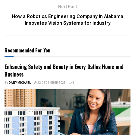
Next Post
How a Robotics Engineering Company in Alabama
Innovates Vision Systems for Industry
Recommended For You
Enhancing Safety and Beauty in Every Dallas Home and
Business
BY
DANY MICHAEL
22 DECEMBER 2025
0