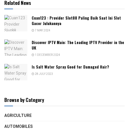
Related News
Cuan123 : Provider Slot88 Paling Baik Saat Ini Slot
Gacor Julukannya
7 MAY 2024
Discover IPTV Main: The Leading IPTV Provider in the
UK
1 DECEMBER 2024
Is Salt Water Spray Good for Damaged Hair?
28 JULY 2023
Browse by Category
AGRICULTURE
AUTOMOBILES