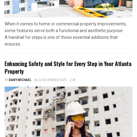
When it comes to home or commercial property improvements,
some features serve both a functional and aesthetic purpose.
A handrail for steps is one of those essential additions that
ensures...
Enhancing Safety and Style for Every Step in Your Atlanta
Property
BY
DANY MICHAEL
22 DECEMBER 2025
0