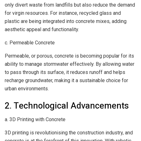
only divert waste from landfills but also reduce the demand
for virgin resources. For instance, recycled glass and
plastic are being integrated into concrete mixes, adding
aesthetic appeal and functionality.
c. Permeable Concrete
Permeable, or porous, concrete is becoming popular for its
ability to manage stormwater effectively. By allowing water
to pass through its surface, it reduces runoff and helps
recharge groundwater, making it a sustainable choice for
urban environments.
2. Technological Advancements
a. 3D Printing with Concrete
3D printing is revolutionising the construction industry, and
concrete is at the forefront of this innovation. With robotic