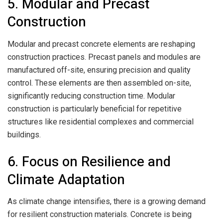
5. Modular and Precast
Construction
Modular and precast concrete elements are reshaping
construction practices. Precast panels and modules are
manufactured off-site, ensuring precision and quality
control. These elements are then assembled on-site,
significantly reducing construction time. Modular
construction is particularly beneficial for repetitive
structures like residential complexes and commercial
buildings.
6. Focus on Resilience and
Climate Adaptation
As climate change intensifies, there is a growing demand
for resilient construction materials. Concrete is being