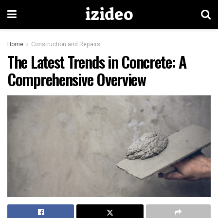
izideo
Home
Construction and Repairs
The Latest Trends in Concrete: A
Comprehensive Overview