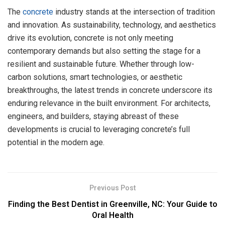
The
concrete
industry stands at the intersection of tradition
and innovation. As sustainability, technology, and aesthetics
drive its evolution, concrete is not only meeting
contemporary demands but also setting the stage for a
resilient and sustainable future. Whether through low-
carbon solutions, smart technologies, or aesthetic
breakthroughs, the latest trends in concrete underscore its
enduring relevance in the built environment. For architects,
engineers, and builders, staying abreast of these
developments is crucial to leveraging concrete’s full
potential in the modern age.
Previous Post
Finding the Best Dentist in Greenville, NC: Your Guide to
Oral Health