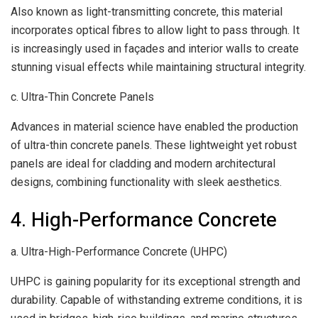
Also known as light-transmitting concrete, this material
incorporates optical fibres to allow light to pass through. It
is increasingly used in façades and interior walls to create
stunning visual effects while maintaining structural integrity.
c. Ultra-Thin Concrete Panels
Advances in material science have enabled the production
of ultra-thin concrete panels. These lightweight yet robust
panels are ideal for cladding and modern architectural
designs, combining functionality with sleek aesthetics.
4. High-Performance Concrete
a. Ultra-High-Performance Concrete (UHPC)
UHPC is gaining popularity for its exceptional strength and
durability. Capable of withstanding extreme conditions, it is