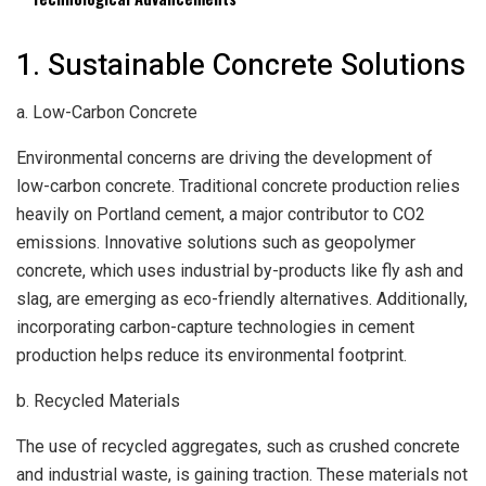
1. Sustainable Concrete Solutions
a. Low-Carbon Concrete
Environmental concerns are driving the development of
low-carbon concrete. Traditional concrete production relies
heavily on Portland cement, a major contributor to CO2
emissions. Innovative solutions such as geopolymer
concrete, which uses industrial by-products like fly ash and
slag, are emerging as eco-friendly alternatives. Additionally,
incorporating carbon-capture technologies in cement
production helps reduce its environmental footprint.
b. Recycled Materials
The use of recycled aggregates, such as crushed concrete
and industrial waste, is gaining traction. These materials not