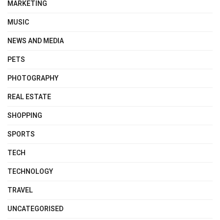
MARKETING
MUSIC
NEWS AND MEDIA
PETS
PHOTOGRAPHY
REAL ESTATE
SHOPPING
SPORTS
TECH
TECHNOLOGY
TRAVEL
UNCATEGORISED