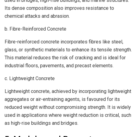
used in bridges, high-rise buildings, and marine structures.
Its dense composition also improves resistance to
chemical attacks and abrasion.
b. Fibre-Reinforced Concrete
Fibre-reinforced concrete incorporates fibres like steel,
glass, or synthetic materials to enhance its tensile strength.
This material reduces the risk of cracking and is ideal for
industrial floors, pavements, and precast elements.
c. Lightweight Concrete
Lightweight concrete, achieved by incorporating lightweight
aggregates or air-entraining agents, is favoured for its
reduced weight without compromising strength. It is widely
used in applications where weight reduction is critical, such
as high-rise buildings and bridges.