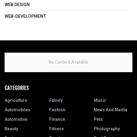
WEB DESIGN
WEB-DEVELOPMENT
No Content Available
CATEGORIES
Agriculture
Family
Music
Automobiles
Fashion
News And Media
Automotive
Finance
Pets
Beauty
Fitness
Photography