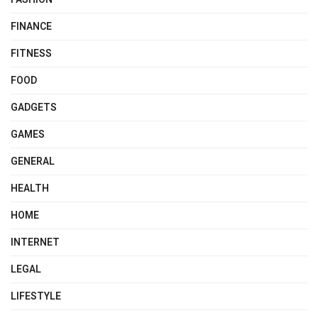
FINANCE
FITNESS
FOOD
GADGETS
GAMES
GENERAL
HEALTH
HOME
INTERNET
LEGAL
LIFESTYLE