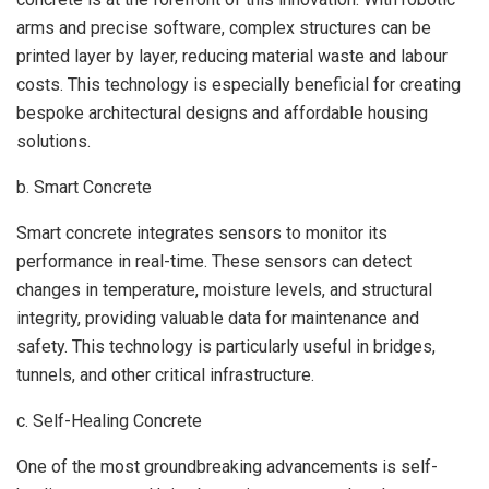
arms and precise software, complex structures can be
printed layer by layer, reducing material waste and labour
costs. This technology is especially beneficial for creating
bespoke architectural designs and affordable housing
solutions.
b. Smart Concrete
Smart concrete integrates sensors to monitor its
performance in real-time. These sensors can detect
changes in temperature, moisture levels, and structural
integrity, providing valuable data for maintenance and
safety. This technology is particularly useful in bridges,
tunnels, and other critical infrastructure.
c. Self-Healing Concrete
One of the most groundbreaking advancements is self-