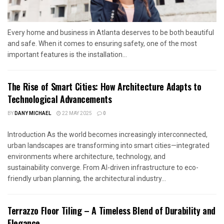
Every home and business in Atlanta deserves to be both beautiful
and safe. When it comes to ensuring safety, one of the most
important features is the installation...
The Rise of Smart Cities: How Architecture Adapts to
Technological Advancements
BY
DANY MICHAEL
22 MAY 2025
0
Introduction As the world becomes increasingly interconnected,
urban landscapes are transforming into smart cities—integrated
environments where architecture, technology, and
sustainability converge. From AI-driven infrastructure to eco-
friendly urban planning, the architectural industry...
Terrazzo Floor Tiling – A Timeless Blend of Durability and
Elegance