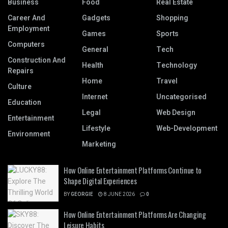
Business
Food
Real Estate
Career And
Gadgets
Shopping
Employment
Games
Sports
Computers
General
Tech
Construction And
Health
Technology
Repairs
Home
Travel
Culture
Internet
Uncategorised
Education
Legal
Web Design
Entertainment
Lifestyle
Web-Development
Environment
Marketing
How Online Entertainment Platforms Continue to
Shape Digital Experiences
BY
GEORGIE
8 JUNE 2026
0
How Online Entertainment Platforms Are Changing
Leisure Habits