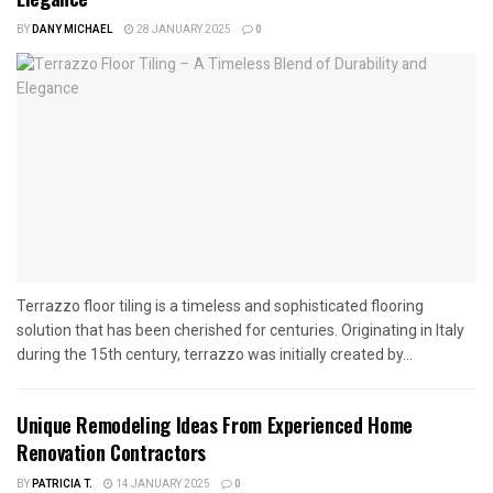
BY
DANY MICHAEL
28 JANUARY 2025
0
Terrazzo floor tiling is a timeless and sophisticated flooring
solution that has been cherished for centuries. Originating in Italy
during the 15th century, terrazzo was initially created by...
Unique Remodeling Ideas From Experienced Home
Renovation Contractors
BY
PATRICIA T.
14 JANUARY 2025
0