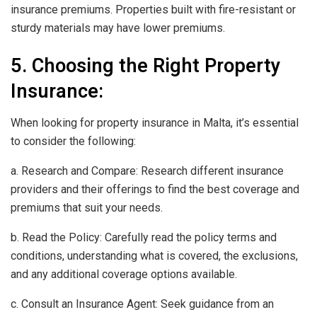
insurance premiums. Properties built with fire-resistant or
sturdy materials may have lower premiums.
5. Choosing the Right Property
Insurance:
When looking for property insurance in Malta, it’s essential
to consider the following:
a. Research and Compare: Research different insurance
providers and their offerings to find the best coverage and
premiums that suit your needs.
b. Read the Policy: Carefully read the policy terms and
conditions, understanding what is covered, the exclusions,
and any additional coverage options available.
c. Consult an Insurance Agent: Seek guidance from an