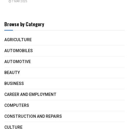
7 MAY 2025
Browse by Category
AGRICULTURE
AUTOMOBILES
AUTOMOTIVE
BEAUTY
BUSINESS
CAREER AND EMPLOYMENT
COMPUTERS
CONSTRUCTION AND REPAIRS
CULTURE