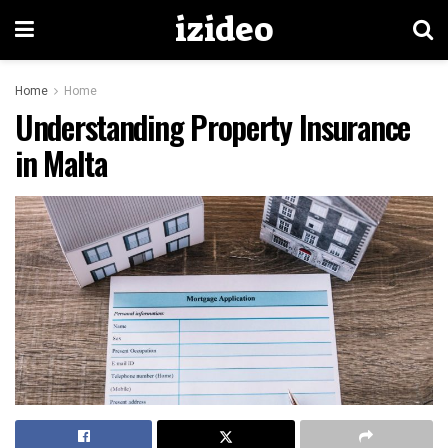
izideo
Home
Home
Understanding Property Insurance
in Malta