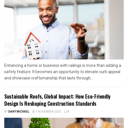
Enhancing a home or business with railings is more than adding a
safety feature. It becomes an opportunity to elevate curb appeal
and showcase craftsmanship that lasts through...
Sustainable Roofs, Global Impact: How Eco-Friendly
Design Is Reshaping Construction Standards
BY
DANY MICHAEL
1 NOVEMBER 2025
0