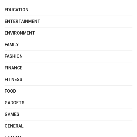
EDUCATION
ENTERTAINMENT
ENVIRONMENT
FAMILY
FASHION
FINANCE
FITNESS
FOOD
GADGETS
GAMES
GENERAL