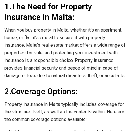
1.The Need for Property
Insurance in Malta:
When you buy property in Malta, whether it’s an apartment,
house, or flat, it’s crucial to secure it with property
insurance. Malta’s real estate market offers a wide range of
properties for sale, and protecting your investment with
insurance is a responsible choice. Property insurance
provides financial security and peace of mind in case of
damage or loss due to natural disasters, theft, or accidents.
2.Coverage Options:
Property insurance in Malta typically includes coverage for
the structure itself, as well as the contents within. Here are
the common coverage options available: