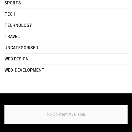
SPORTS
TECH
TECHNOLOGY
TRAVEL
UNCATEGORISED
WEB DESIGN
WEB-DEVELOPMENT
No Content Available