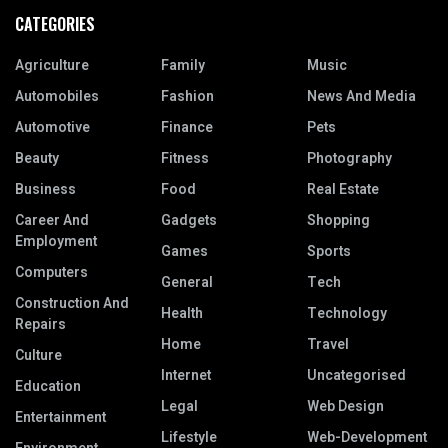
CATEGORIES
Agriculture
Family
Music
Automobiles
Fashion
News And Media
Automotive
Finance
Pets
Beauty
Fitness
Photography
Business
Food
Real Estate
Career And
Gadgets
Shopping
Employment
Games
Sports
Computers
General
Tech
Construction And
Health
Technology
Repairs
Home
Travel
Culture
Internet
Uncategorised
Education
Legal
Web Design
Entertainment
Lifestyle
Web-Development