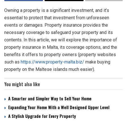
Owning a property is a significant investment, and it’s
essential to protect that investment from unforeseen
events or damages. Property insurance provides the
necessary coverage to safeguard your property and its
contents. In this article, we will explore the importance of
property insurance in Malta, its coverage options, and the
benefits it offers to property owners (property websites
such as
https://www.property-malta.biz/
make buying
property on the Maltese islands much easier).
You might also like
A Smarter and Simpler Way to Sell Your Home
Expanding Your Home With a Well Designed Upper Level
A Stylish Upgrade for Every Property