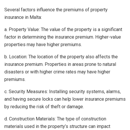
Several factors influence the premiums of property
insurance in Malta:
a. Property Value: The value of the property is a significant
factor in determining the insurance premium. Higher-value
properties may have higher premiums.
b. Location: The location of the property also affects the
insurance premium. Properties in areas prone to natural
disasters or with higher crime rates may have higher
premiums.
c. Security Measures: Installing security systems, alarms,
and having secure locks can help lower insurance premiums
by reducing the risk of theft or damage.
d. Construction Materials: The type of construction
materials used in the property’s structure can impact