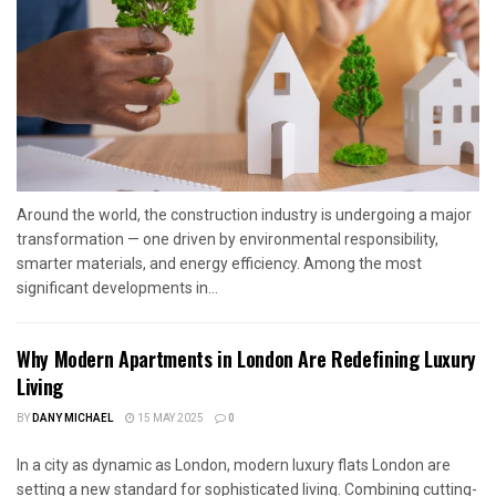
Around the world, the construction industry is undergoing a major
transformation — one driven by environmental responsibility,
smarter materials, and energy efficiency. Among the most
significant developments in...
Why Modern Apartments in London Are Redefining Luxury
Living
BY
DANY MICHAEL
15 MAY 2025
0
In a city as dynamic as London, modern luxury flats London are
setting a new standard for sophisticated living. Combining cutting-