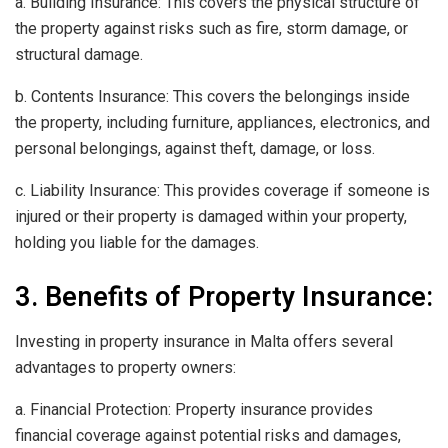
a. Building Insurance: This covers the physical structure of
the property against risks such as fire, storm damage, or
structural damage.
b. Contents Insurance: This covers the belongings inside
the property, including furniture, appliances, electronics, and
personal belongings, against theft, damage, or loss.
c. Liability Insurance: This provides coverage if someone is
injured or their property is damaged within your property,
holding you liable for the damages.
3. Benefits of Property Insurance:
Investing in property insurance in Malta offers several
advantages to property owners:
a. Financial Protection: Property insurance provides
financial coverage against potential risks and damages,