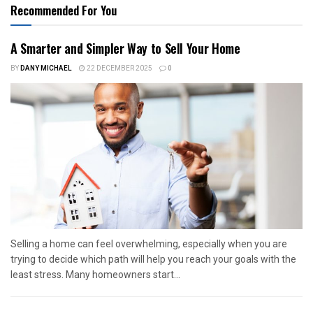
Recommended For You
A Smarter and Simpler Way to Sell Your Home
BY
DANY MICHAEL
22 DECEMBER 2025
0
Selling a home can feel overwhelming, especially when you are
trying to decide which path will help you reach your goals with the
least stress. Many homeowners start...