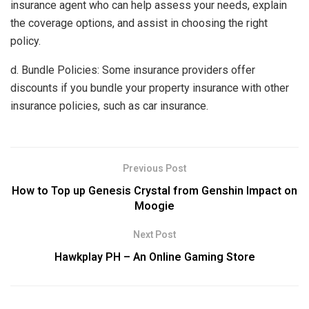
insurance agent who can help assess your needs, explain
the coverage options, and assist in choosing the right
policy.
d. Bundle Policies: Some insurance providers offer
discounts if you bundle your property insurance with other
insurance policies, such as car insurance.
Previous Post
How to Top up Genesis Crystal from Genshin Impact on
Moogie
Next Post
Hawkplay PH – An Online Gaming Store