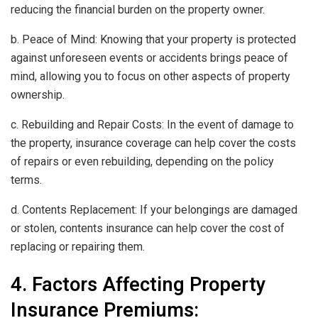
reducing the financial burden on the property owner.
b. Peace of Mind: Knowing that your property is protected
against unforeseen events or accidents brings peace of
mind, allowing you to focus on other aspects of property
ownership.
c. Rebuilding and Repair Costs: In the event of damage to
the property, insurance coverage can help cover the costs
of repairs or even rebuilding, depending on the policy
terms.
d. Contents Replacement: If your belongings are damaged
or stolen, contents insurance can help cover the cost of
replacing or repairing them.
4. Factors Affecting Property
Insurance Premiums: