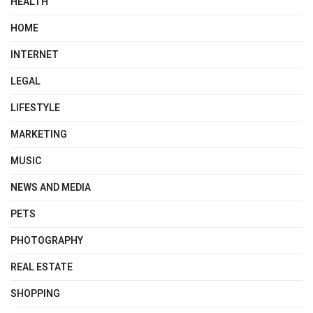
HEALTH
HOME
INTERNET
LEGAL
LIFESTYLE
MARKETING
MUSIC
NEWS AND MEDIA
PETS
PHOTOGRAPHY
REAL ESTATE
SHOPPING