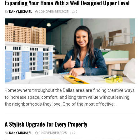
Expanding Your Home With a Well Designed Upper Level
BY
DANY MICHAEL
20 NOVEMBER 2025
0
Homeowners throughout the Dallas area are finding creative ways
to increase space, comfort, and long term value without leaving
the neighborhoods they love. One of the most effective...
A Stylish Upgrade for Every Property
BY
DANY MICHAEL
9 NOVEMBER 2025
0