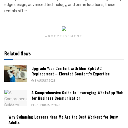
edge design, advanced technology, and prime locations, these
rentals offer...
ADVERTISEMENT
Related News
Upgrade Your Comfort with Mini Split AC
Replacement – Elevated Comfort’s Expertise
3 AUGUST 2023
A Comprehensive Guide to Leveraging WhatsApp Web
for Business Communication
27 FEBRUARY 2025
Why Swimming Lessons Near Me Are the Best Workout for Busy
Adults