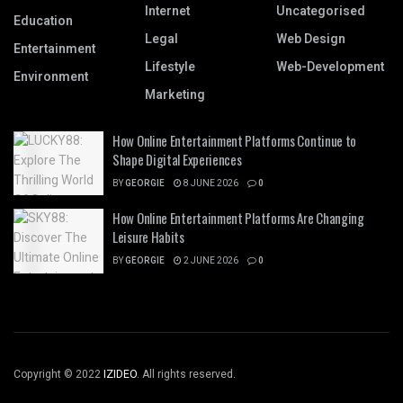
Internet
Uncategorised
Education
Legal
Web Design
Entertainment
Lifestyle
Web-Development
Environment
Marketing
How Online Entertainment Platforms Continue to
Shape Digital Experiences
BY
GEORGIE
8 JUNE 2026
0
How Online Entertainment Platforms Are Changing
Leisure Habits
BY
GEORGIE
2 JUNE 2026
0
Copyright © 2022
IZIDEO
. All rights reserved.