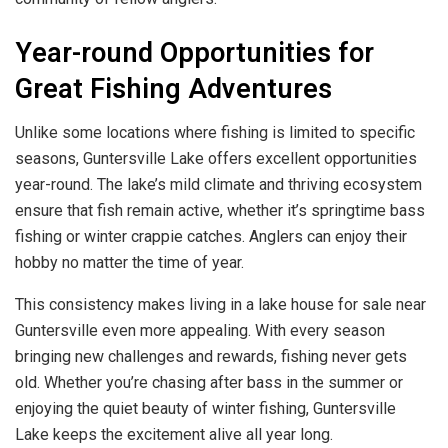
Year-round Opportunities for
Great Fishing Adventures
Unlike some locations where fishing is limited to specific
seasons, Guntersville Lake offers excellent opportunities
year-round. The lake’s mild climate and thriving ecosystem
ensure that fish remain active, whether it’s springtime bass
fishing or winter crappie catches. Anglers can enjoy their
hobby no matter the time of year.
This consistency makes living in a lake house for sale near
Guntersville even more appealing. With every season
bringing new challenges and rewards, fishing never gets
old. Whether you’re chasing after bass in the summer or
enjoying the quiet beauty of winter fishing, Guntersville
Lake keeps the excitement alive all year long.