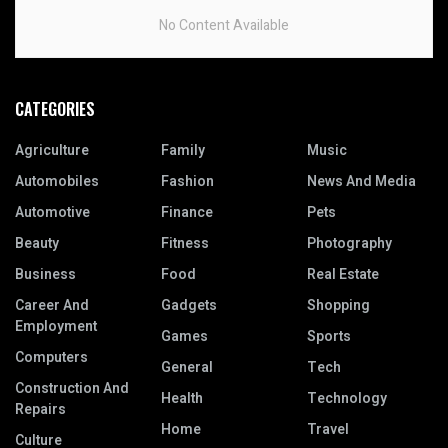
No Content Available
CATEGORIES
Agriculture
Family
Music
Automobiles
Fashion
News And Media
Automotive
Finance
Pets
Beauty
Fitness
Photography
Business
Food
Real Estate
Career And
Gadgets
Shopping
Employment
Games
Sports
Computers
General
Tech
Construction And
Health
Technology
Repairs
Home
Travel
Culture