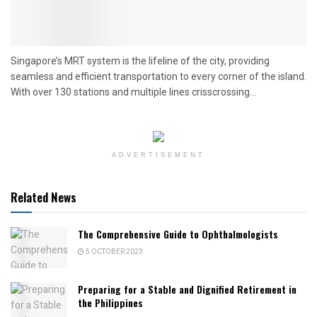
Singapore’s MRT system is the lifeline of the city, providing
seamless and efficient transportation to every corner of the island.
With over 130 stations and multiple lines crisscrossing...
ADVERTISEMENT
Related News
The Comprehensive Guide to Ophthalmologists
5 OCTOBER 2023
Preparing for a Stable and Dignified Retirement in
the Philippines