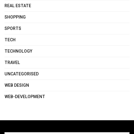
REAL ESTATE
SHOPPING
SPORTS
TECH
TECHNOLOGY
TRAVEL
UNCATEGORISED
WEB DESIGN
WEB-DEVELOPMENT