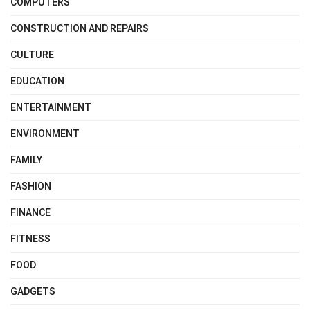
COMPUTERS
CONSTRUCTION AND REPAIRS
CULTURE
EDUCATION
ENTERTAINMENT
ENVIRONMENT
FAMILY
FASHION
FINANCE
FITNESS
FOOD
GADGETS