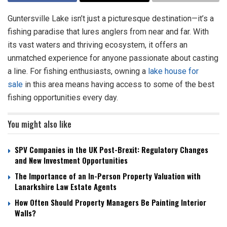
Guntersville Lake isn’t just a picturesque destination—it’s a
fishing paradise that lures anglers from near and far. With
its vast waters and thriving ecosystem, it offers an
unmatched experience for anyone passionate about casting
a line. For fishing enthusiasts, owning a
lake house for
sale
in this area means having access to some of the best
fishing opportunities every day.
You might also like
SPV Companies in the UK Post-Brexit: Regulatory Changes
and New Investment Opportunities
The Importance of an In-Person Property Valuation with
Lanarkshire Law Estate Agents
How Often Should Property Managers Be Painting Interior
Walls?