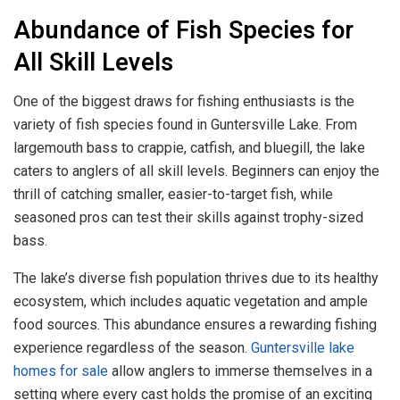
Abundance of Fish Species for
All Skill Levels
One of the biggest draws for fishing enthusiasts is the
variety of fish species found in Guntersville Lake. From
largemouth bass to crappie, catfish, and bluegill, the lake
caters to anglers of all skill levels. Beginners can enjoy the
thrill of catching smaller, easier-to-target fish, while
seasoned pros can test their skills against trophy-sized
bass.
The lake’s diverse fish population thrives due to its healthy
ecosystem, which includes aquatic vegetation and ample
food sources. This abundance ensures a rewarding fishing
experience regardless of the season.
Guntersville lake
homes for sale
allow anglers to immerse themselves in a
setting where every cast holds the promise of an exciting