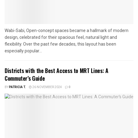
Wabi-Sabi, Open-concept spaces became a hallmark of modern
design, celebrated for their spacious feel, natural light and
flexibility. Over the past few decades, this layout has been
especially popular...
Districts with the Best Access to MRT Lines: A
Commuter’s Guide
BY
PATRICIA T.
26 NOVEMBER 2024
0