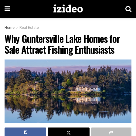
izideo
Home
Real Estate
Why Guntersville Lake Homes for
Sale Attract Fishing Enthusiasts