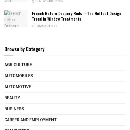
19 NOVEMBER 2025
French Return Drapery Rods – The Hottest Design
Trend in Window Treatments
10 MARCH 2023
Browse by Category
AGRICULTURE
AUTOMOBILES
AUTOMOTIVE
BEAUTY
BUSINESS
CAREER AND EMPLOYMENT