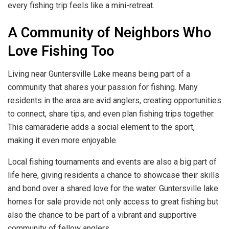
every fishing trip feels like a mini-retreat.
A Community of Neighbors Who
Love Fishing Too
Living near Guntersville Lake means being part of a
community that shares your passion for fishing. Many
residents in the area are avid anglers, creating opportunities
to connect, share tips, and even plan fishing trips together.
This camaraderie adds a social element to the sport,
making it even more enjoyable.
Local fishing tournaments and events are also a big part of
life here, giving residents a chance to showcase their skills
and bond over a shared love for the water. Guntersville lake
homes for sale provide not only access to great fishing but
also the chance to be part of a vibrant and supportive
community of fellow anglers.