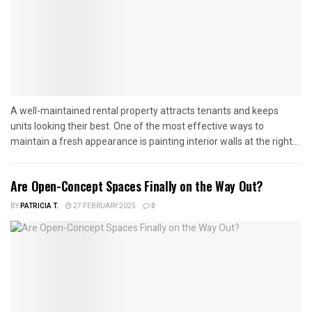
A well-maintained rental property attracts tenants and keeps
units looking their best. One of the most effective ways to
maintain a fresh appearance is painting interior walls at the right...
Are Open-Concept Spaces Finally on the Way Out?
BY
PATRICIA T.
27 FEBRUARY 2025
0