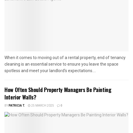
When it comes to moving out of a rental property, end of tenancy
cleaning is an essential service to ensure you leave the space
spotless and meet your landlord’s expectations....
How Often Should Property Managers Be Painting
Interior Walls?
BY
PATRICIA T.
25 MARCH 2025
0