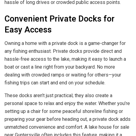
hassle of long drives or crowded public access points.
Convenient Private Docks for
Easy Access
Owning a home with a private dock is a game-changer for
any fishing enthusiast. Private docks provide direct and
hassle-free access to the lake, making it easy to launch a
boat or cast a line right from your backyard. No more
dealing with crowded ramps or waiting for others—your
fishing trips can start and end on your schedule.
These docks aren’t just practical; they also create a
personal space to relax and enjoy the water. Whether you’re
setting up a chair for some peaceful shoreline fishing or
preparing your gear before heading out, a private dock adds
unmatched convenience and comfort. A lake house for sale
near Guntersville often includes this feature, making it a