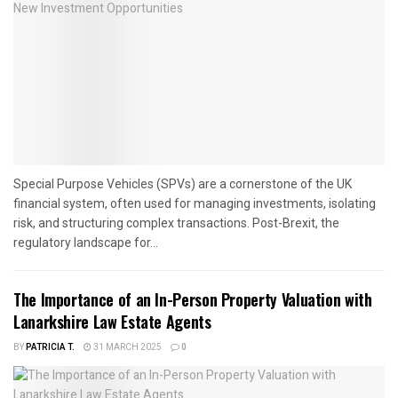
Special Purpose Vehicles (SPVs) are a cornerstone of the UK
financial system, often used for managing investments, isolating
risk, and structuring complex transactions. Post-Brexit, the
regulatory landscape for...
The Importance of an In-Person Property Valuation with
Lanarkshire Law Estate Agents
BY
PATRICIA T.
31 MARCH 2025
0