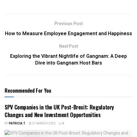
Previous Post
How to Measure Employee Engagement and Happiness
Next Post
Exploring the Vibrant Nightlife of Gangnam: A Deep
Dive into Gangnam Host Bars
Recommended For You
SPV Companies in the UK Post-Brexit: Regulatory
Changes and New Investment Opportunities
BY
PATRICIA T.
31 MARCH 2025
0