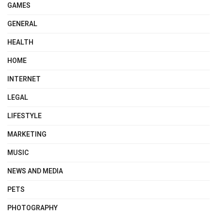
GAMES
GENERAL
HEALTH
HOME
INTERNET
LEGAL
LIFESTYLE
MARKETING
MUSIC
NEWS AND MEDIA
PETS
PHOTOGRAPHY