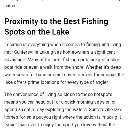
catch.
Proximity to the Best Fishing
Spots on the Lake
Location is everything when it comes to fishing, and living
near Guntersville Lake gives homeowners a significant
advantage. Many of the best fishing spots are just a short
boat ride or even a walk from the shore. Whether it’s deep-
water areas for bass or quiet coves perfect for crappie, the
lake offers prime locations for every type of angler.
The convenience of living so close to these hotspots
means you can head out for a quick morning session or
spend an entire day exploring the waters. Guntersville lake
homes for sale put you right where the action is, making it
easier than ever to enjoy the sport you love without the