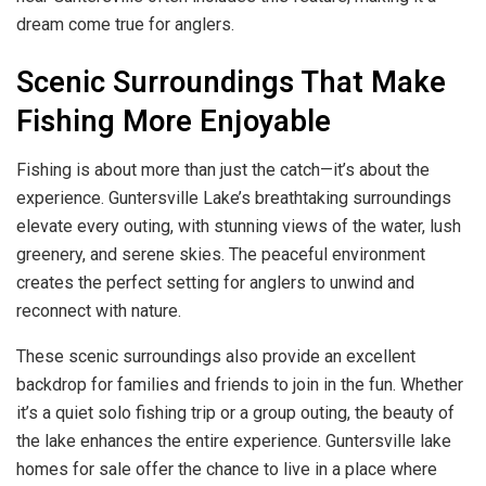
dream come true for anglers.
Scenic Surroundings That Make
Fishing More Enjoyable
Fishing is about more than just the catch—it’s about the
experience. Guntersville Lake’s breathtaking surroundings
elevate every outing, with stunning views of the water, lush
greenery, and serene skies. The peaceful environment
creates the perfect setting for anglers to unwind and
reconnect with nature.
These scenic surroundings also provide an excellent
backdrop for families and friends to join in the fun. Whether
it’s a quiet solo fishing trip or a group outing, the beauty of
the lake enhances the entire experience. Guntersville lake
homes for sale offer the chance to live in a place where