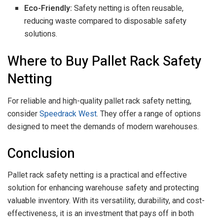
Eco-Friendly:
Safety netting is often reusable,
reducing waste compared to disposable safety
solutions.
Where to Buy Pallet Rack Safety
Netting
For reliable and high-quality pallet rack safety netting,
consider
Speedrack West
. They offer a range of options
designed to meet the demands of modern warehouses.
Conclusion
Pallet rack safety netting is a practical and effective
solution for enhancing warehouse safety and protecting
valuable inventory. With its versatility, durability, and cost-
effectiveness, it is an investment that pays off in both