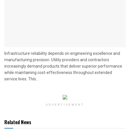
Infrastructure reliability depends on engineering excellence and
manufacturing precision. Utility providers and contractors
increasingly demand products that deliver superior performance
while maintaining cost-effectiveness throughout extended
service lives. This...
ADVERTISEMENT
Related News