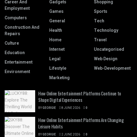
Career And
Gadgets
Shopping
Employment
Games
Sports
Computers
General
Tech
Construction And
Health
Technology
Repairs
Home
Travel
Culture
Internet
Uncategorised
Education
Legal
Web Design
Entertainment
Lifestyle
Web-Development
Environment
Marketing
How Online Entertainment Platforms Continue to
Shape Digital Experiences
BY
GEORGIE
8 JUNE 2026
0
How Online Entertainment Platforms Are Changing
Leisure Habits
BY
GEORGIE
2 JUNE 2026
0