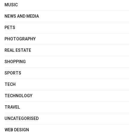
MUSIC
NEWS AND MEDIA
PETS
PHOTOGRAPHY
REAL ESTATE
SHOPPING
SPORTS
TECH
TECHNOLOGY
TRAVEL
UNCATEGORISED
WEB DESIGN