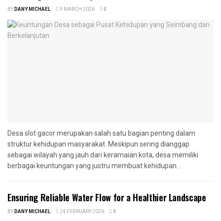
BY
DANY MICHAEL
9 MARCH 2026
0
Desa slot gacor merupakan salah satu bagian penting dalam
struktur kehidupan masyarakat. Meskipun sering dianggap
sebagai wilayah yang jauh dari keramaian kota, desa memiliki
berbagai keuntungan yang justru membuat kehidupan...
Ensuring Reliable Water Flow for a Healthier Landscape
BY
DANY MICHAEL
24 FEBRUARY 2026
0