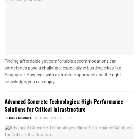
Finding affordable yet comfortable accommodations can
sometimes pose a challenge, especially in bustling cities like
Singapore. However, with a strategic approach and the right
knowledge, you can enjoy...
Advanced Concrete Technologies: High-Performance
Solutions for Critical Infrastructure
BY
DANY MICHAEL
21 JANUARY 2026
0