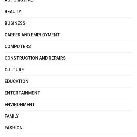
AUTOMOTIVE
BEAUTY
BUSINESS
CAREER AND EMPLOYMENT
COMPUTERS
CONSTRUCTION AND REPAIRS
CULTURE
EDUCATION
ENTERTAINMENT
ENVIRONMENT
FAMILY
FASHION