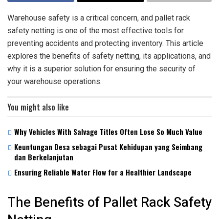
Warehouse safety is a critical concern, and pallet rack
safety netting is one of the most effective tools for
preventing accidents and protecting inventory. This article
explores the benefits of safety netting, its applications, and
why it is a superior solution for ensuring the security of
your warehouse operations.
You might also like
Why Vehicles With Salvage Titles Often Lose So Much Value
Keuntungan Desa sebagai Pusat Kehidupan yang Seimbang
dan Berkelanjutan
Ensuring Reliable Water Flow for a Healthier Landscape
The Benefits of Pallet Rack Safety