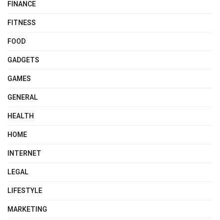
FINANCE
FITNESS
FOOD
GADGETS
GAMES
GENERAL
HEALTH
HOME
INTERNET
LEGAL
LIFESTYLE
MARKETING