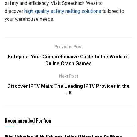
safety and efficiency. Visit Speedrack West to
discover
high-quality safety netting solutions
tailored to
your warehouse needs.
Previous Post
Enfejaria: Your Comprehensive Guide to the World of
Online Crash Games
Next Post
Discover IPTV Main: The Leading IPTV Provider in the
UK
Recommended For You