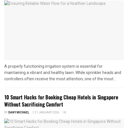
A properly functioning irrigation system is essential for
maintaining a vibrant and healthy lawn. While sprinkler heads and
controllers often receive the most attention, one of the most...
10 Smart Hacks for Booking Cheap Hotels in Singapore
Without Sacrificing Comfort
BY
DANY MICHAEL
21 JANUARY 2026
0