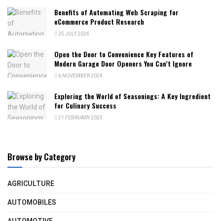
Benefits of Automating Web Scraping for
eCommerce Product Research
25 JULY 2024
Open the Door to Convenience Key Features of
Modern Garage Door Openers You Can’t Ignore
6 NOVEMBER 2024
Exploring the World of Seasonings: A Key Ingredient
for Culinary Success
21 FEBRUARY 2025
Browse by Category
AGRICULTURE
AUTOMOBILES