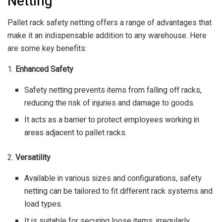
Netting
Pallet rack safety netting offers a range of advantages that
make it an indispensable addition to any warehouse. Here
are some key benefits:
1.
Enhanced Safety
Safety netting prevents items from falling off racks,
reducing the risk of injuries and damage to goods.
It acts as a barrier to protect employees working in
areas adjacent to pallet racks.
2.
Versatility
Available in various sizes and configurations, safety
netting can be tailored to fit different rack systems and
load types.
It is suitable for securing loose items, irregularly