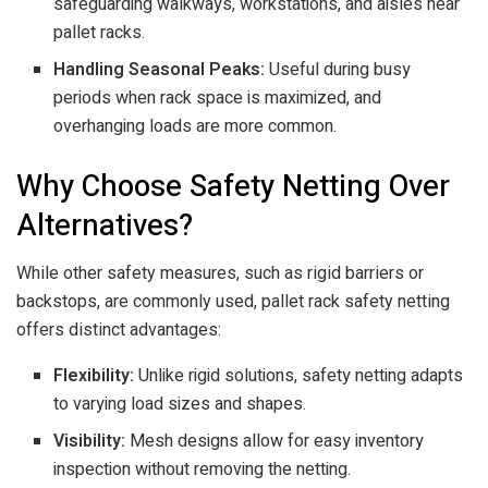
safeguarding walkways, workstations, and aisles near
pallet racks.
Handling Seasonal Peaks:
Useful during busy
periods when rack space is maximized, and
overhanging loads are more common.
Why Choose Safety Netting Over
Alternatives?
While other safety measures, such as rigid barriers or
backstops, are commonly used, pallet rack safety netting
offers distinct advantages:
Flexibility:
Unlike rigid solutions, safety netting adapts
to varying load sizes and shapes.
Visibility:
Mesh designs allow for easy inventory
inspection without removing the netting.