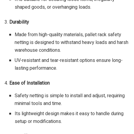
shaped goods, or overhanging loads.
3.
Durability
Made from high-quality materials, pallet rack safety
netting is designed to withstand heavy loads and harsh
warehouse conditions.
UV-resistant and tear-resistant options ensure long-
lasting performance.
4.
Ease of Installation
Safety netting is simple to install and adjust, requiring
minimal tools and time.
Its lightweight design makes it easy to handle during
setup or modifications.