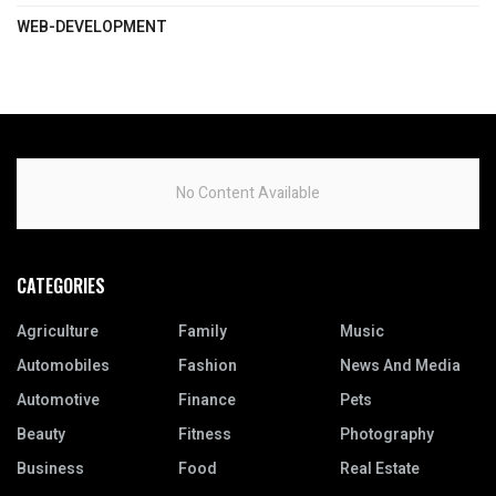
WEB-DEVELOPMENT
No Content Available
CATEGORIES
Agriculture
Family
Music
Automobiles
Fashion
News And Media
Automotive
Finance
Pets
Beauty
Fitness
Photography
Business
Food
Real Estate