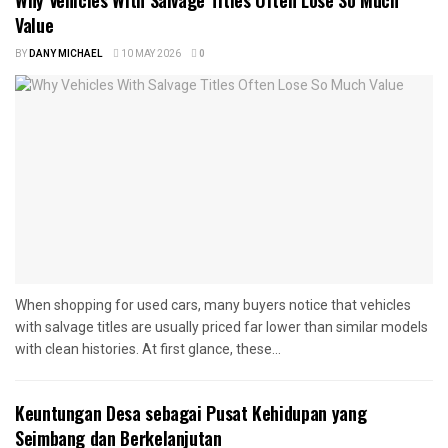
Why Vehicles With Salvage Titles Often Lose So Much
Value
BY
DANY MICHAEL
10 MAY 2026
0
When shopping for used cars, many buyers notice that vehicles
with salvage titles are usually priced far lower than similar models
with clean histories. At first glance, these...
Keuntungan Desa sebagai Pusat Kehidupan yang
Seimbang dan Berkelanjutan