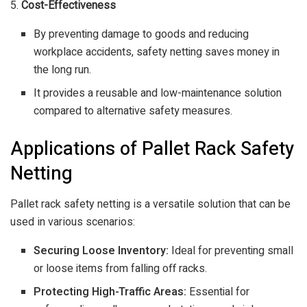
5.
Cost-Effectiveness
By preventing damage to goods and reducing
workplace accidents, safety netting saves money in
the long run.
It provides a reusable and low-maintenance solution
compared to alternative safety measures.
Applications of Pallet Rack Safety
Netting
Pallet rack safety netting is a versatile solution that can be
used in various scenarios:
Securing Loose Inventory:
Ideal for preventing small
or loose items from falling off racks.
Protecting High-Traffic Areas:
Essential for