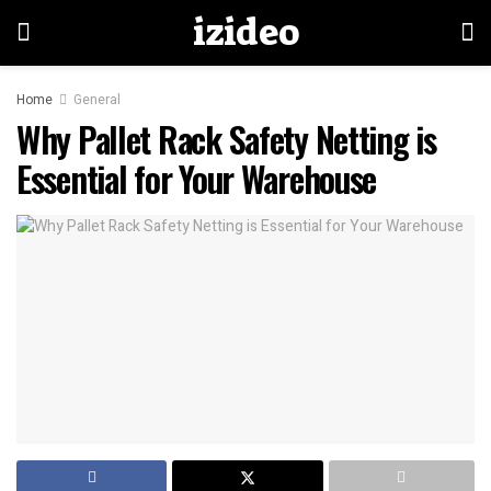
izideo
Home
General
Why Pallet Rack Safety Netting is
Essential for Your Warehouse