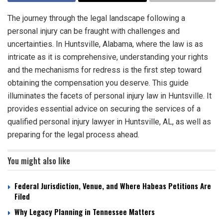
The journey through the legal landscape following a
personal injury can be fraught with challenges and
uncertainties. In Huntsville, Alabama, where the law is as
intricate as it is comprehensive, understanding your rights
and the mechanisms for redress is the first step toward
obtaining the compensation you deserve. This guide
illuminates the facets of personal injury law in Huntsville. It
provides essential advice on securing the services of a
qualified personal injury lawyer in Huntsville, AL, as well as
preparing for the legal process ahead.
You might also like
Federal Jurisdiction, Venue, and Where Habeas Petitions Are
Filed
Why Legacy Planning in Tennessee Matters