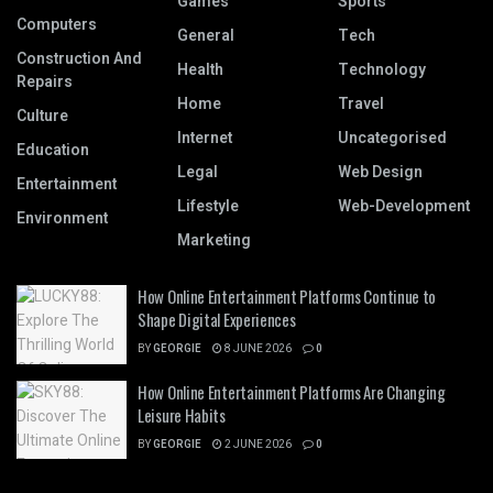
Games
Sports
Computers
General
Tech
Construction And
Health
Technology
Repairs
Home
Travel
Culture
Internet
Uncategorised
Education
Legal
Web Design
Entertainment
Lifestyle
Web-Development
Environment
Marketing
How Online Entertainment Platforms Continue to
Shape Digital Experiences
BY
GEORGIE
8 JUNE 2026
0
How Online Entertainment Platforms Are Changing
Leisure Habits
BY
GEORGIE
2 JUNE 2026
0