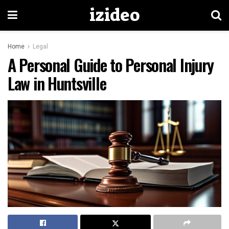
izideo
Home
Legal
A Personal Guide to Personal Injury
Law in Huntsville