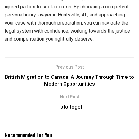
injured parties to seek redress. By choosing a competent
personal injury lawyer in Huntsville, AL, and approaching
your case with thorough preparation, you can navigate the
legal system with confidence, working towards the justice
and compensation you rightfully deserve.
Previous Post
British Migration to Canada: A Journey Through Time to
Modern Opportunities
Next Post
Toto togel
Recommended For You