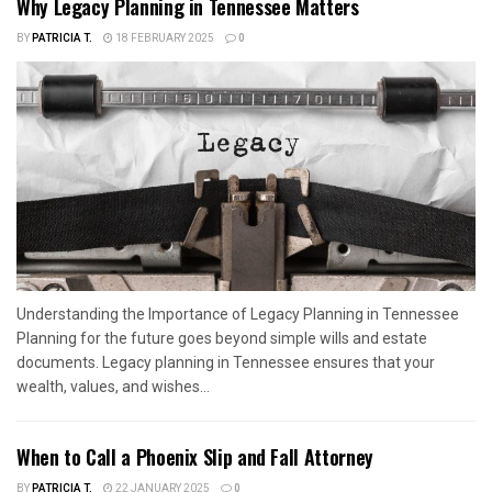
Why Legacy Planning in Tennessee Matters
BY
PATRICIA T.
18 FEBRUARY 2025
0
Understanding the Importance of Legacy Planning in Tennessee
Planning for the future goes beyond simple wills and estate
documents. Legacy planning in Tennessee ensures that your
wealth, values, and wishes...
When to Call a Phoenix Slip and Fall Attorney
BY
PATRICIA T.
22 JANUARY 2025
0