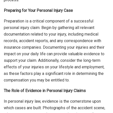
Preparing for Your Personal Injury Case
Preparation is a critical component of a successful
personal injury claim. Begin by gathering all relevant
documentation related to your injury, including medical
records, accident reports, and any correspondence with
insurance companies. Documenting your injuries and their
impact on your daily life can provide valuable evidence to
support your claim. Additionally, consider the long-term
effects of your injuries on your lifestyle and employment,
as these factors play a significant role in determining the
compensation you may be entitled to.
The Role of Evidence in Personal Injury Claims
In personal injury law, evidence is the cornerstone upon
which cases are built. Photographs of the accident scene,