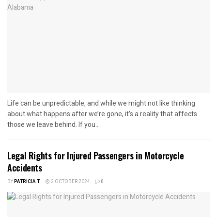
Life can be unpredictable, and while we might not like thinking
about what happens after we’re gone, it’s a reality that affects
those we leave behind. If you...
Legal Rights for Injured Passengers in Motorcycle
Accidents
BY
PATRICIA T.
2 OCTOBER 2024
0