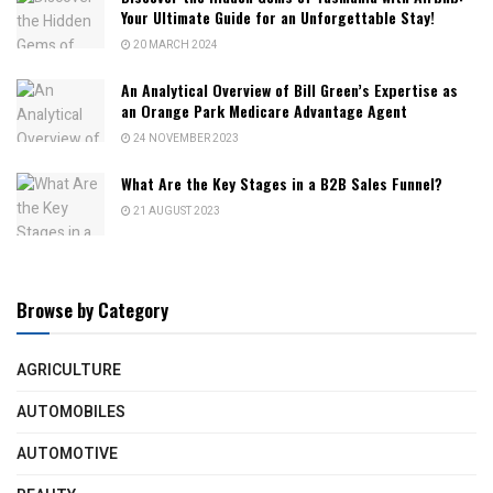
Your Ultimate Guide for an Unforgettable Stay!
20 MARCH 2024
An Analytical Overview of Bill Green’s Expertise as
an Orange Park Medicare Advantage Agent
24 NOVEMBER 2023
What Are the Key Stages in a B2B Sales Funnel?
21 AUGUST 2023
Browse by Category
AGRICULTURE
AUTOMOBILES
AUTOMOTIVE