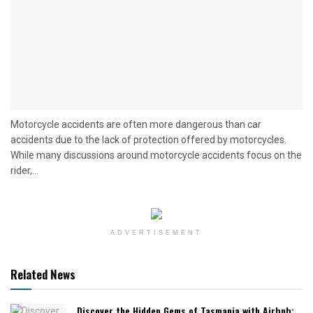
Motorcycle accidents are often more dangerous than car
accidents due to the lack of protection offered by motorcycles.
While many discussions around motorcycle accidents focus on the
rider,...
ADVERTISEMENT
Related News
Discover the Hidden Gems of Tasmania with Airbnb: