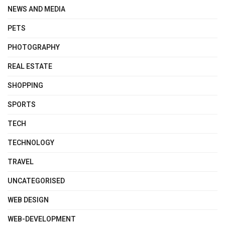
NEWS AND MEDIA
PETS
PHOTOGRAPHY
REAL ESTATE
SHOPPING
SPORTS
TECH
TECHNOLOGY
TRAVEL
UNCATEGORISED
WEB DESIGN
WEB-DEVELOPMENT