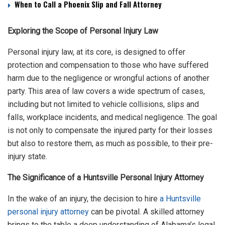
When to Call a Phoenix Slip and Fall Attorney
Exploring the Scope of Personal Injury Law
Personal injury law, at its core, is designed to offer
protection and compensation to those who have suffered
harm due to the negligence or wrongful actions of another
party. This area of law covers a wide spectrum of cases,
including but not limited to vehicle collisions, slips and
falls, workplace incidents, and medical negligence. The goal
is not only to compensate the injured party for their losses
but also to restore them, as much as possible, to their pre-
injury state.
The Significance of a Huntsville Personal Injury Attorney
In the wake of an injury, the decision to hire
a Huntsville
personal injury attorney
can be pivotal. A skilled attorney
brings to the table a deep understanding of Alabama’s legal