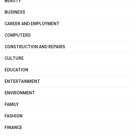
BEAUTY
BUSINESS
CAREER AND EMPLOYMENT
COMPUTERS
CONSTRUCTION AND REPAIRS
CULTURE
EDUCATION
ENTERTAINMENT
ENVIRONMENT
FAMILY
FASHION
FINANCE