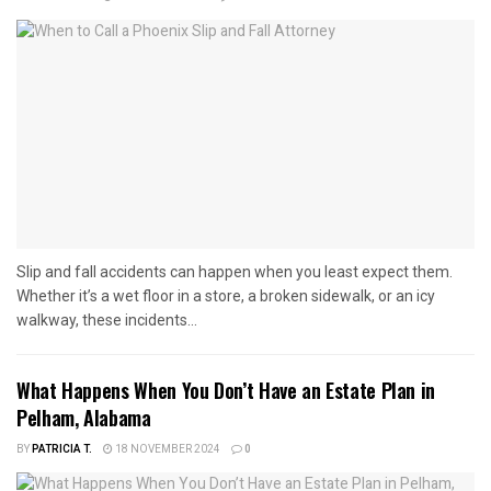
Slip and fall accidents can happen when you least expect them.
Whether it’s a wet floor in a store, a broken sidewalk, or an icy
walkway, these incidents...
What Happens When You Don’t Have an Estate Plan in
Pelham, Alabama
BY
PATRICIA T.
18 NOVEMBER 2024
0