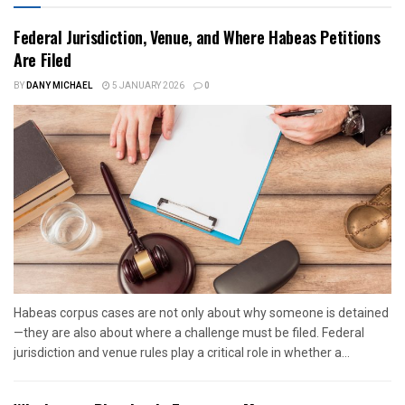
Federal Jurisdiction, Venue, and Where Habeas Petitions
Are Filed
BY
DANY MICHAEL
5 JANUARY 2026
0
Habeas corpus cases are not only about why someone is detained
—they are also about where a challenge must be filed. Federal
jurisdiction and venue rules play a critical role in whether a...