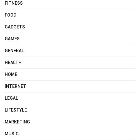
FITNESS
FOOD
GADGETS
GAMES
GENERAL
HEALTH
HOME
INTERNET
LEGAL
LIFESTYLE
MARKETING
MUSIC