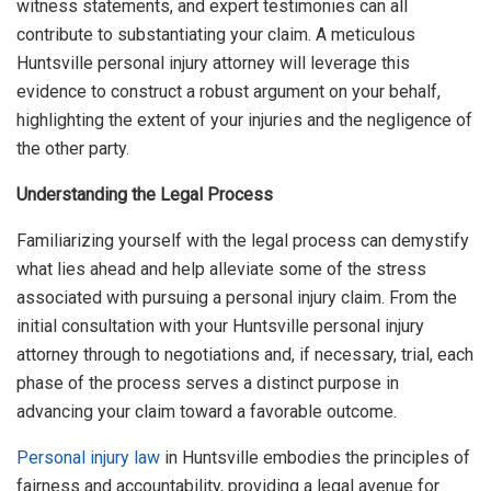
witness statements, and expert testimonies can all
contribute to substantiating your claim. A meticulous
Huntsville personal injury attorney will leverage this
evidence to construct a robust argument on your behalf,
highlighting the extent of your injuries and the negligence of
the other party.
Understanding the Legal Process
Familiarizing yourself with the legal process can demystify
what lies ahead and help alleviate some of the stress
associated with pursuing a personal injury claim. From the
initial consultation with your Huntsville personal injury
attorney through to negotiations and, if necessary, trial, each
phase of the process serves a distinct purpose in
advancing your claim toward a favorable outcome.
Personal injury law
in Huntsville embodies the principles of
fairness and accountability, providing a legal avenue for