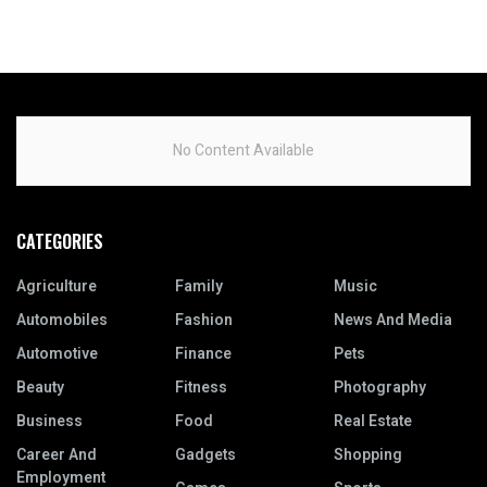
No Content Available
CATEGORIES
Agriculture
Family
Music
Automobiles
Fashion
News And Media
Automotive
Finance
Pets
Beauty
Fitness
Photography
Business
Food
Real Estate
Career And
Gadgets
Shopping
Employment