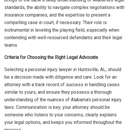
standards, the ability to navigate complex negotiations with
insurance companies, and the expertise to present a
compelling case in court, if necessary. Their role is
instrumental in leveling the playing field, especially when
contending with well-resourced defendants and their legal
teams.
Criteria for Choosing the Right Legal Advocate
Selecting a personal injury lawyer in Huntsville, AL, should
be a decision made with diligence and care. Look for an
attorney with a track record of success in handling cases
similar to yours, and ensure they possess a thorough
understanding of the nuances of Alabama’s personal injury
laws. Communication is key; your attorney should be
someone who listens to your concerns, clearly explains
your legal options, and keeps you informed throughout the
process.