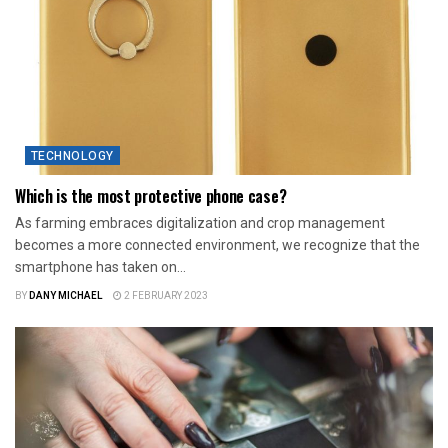
TECHNOLOGY
Which is the most protective phone case?
As farming embraces digitalization and crop management
becomes a more connected environment, we recognize that the
smartphone has taken on...
BY
DANY MICHAEL
2 FEBRUARY 2023