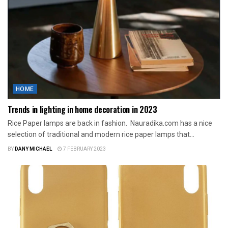
HOME
Trends in lighting in home decoration in 2023
Rice Paper lamps are back in fashion. Nauradika.com has a nice
selection of traditional and modern rice paper lamps that...
BY
DANY MICHAEL
7 FEBRUARY 2023