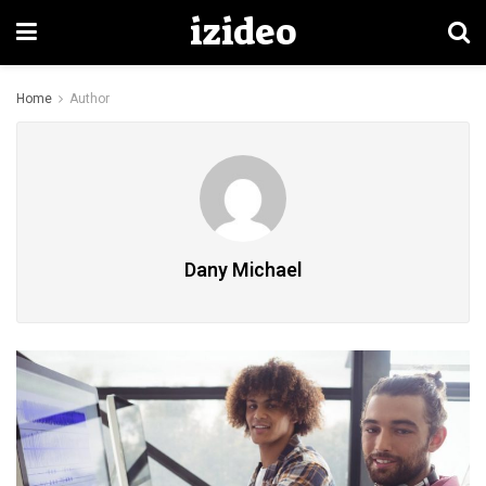
izideo
Home
Author
Dany Michael