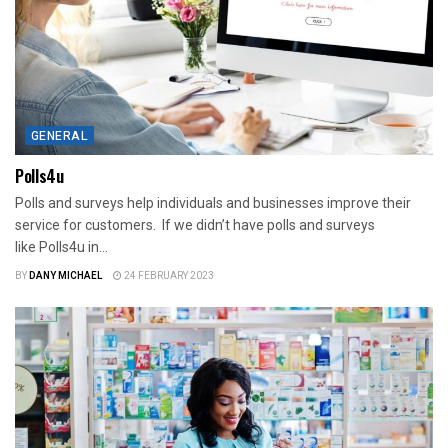
GENERAL
Polls4u
Polls and surveys help individuals and businesses improve their
service for customers. If we didn’t have polls and surveys
like Polls4u in...
BY
DANY MICHAEL
24 FEBRUARY 2023