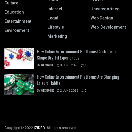
Culture
Internet
Uncategorised
Education
Legal
Web Design
Entertainment
Lifestyle
Web-Development
Environment
Marketing
How Online Entertainment Platforms Continue to
Shape Digital Experiences
BY
GEORGIE
8 JUNE 2026
0
How Online Entertainment Platforms Are Changing
Leisure Habits
BY
GEORGIE
2 JUNE 2026
0
Copyright © 2022
IZIDEO
. All rights reserved.