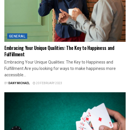
GENERAL
Embracing Your Unique Qualities: The Key to Happiness and
Fulfillment
Embracing Your Unique Qualities: The Key to Happiness and
Fulfillment Are you looking for ways to make happiness more
accessible...
BY
DANY MICHAEL
20 FEBRUARY 2023