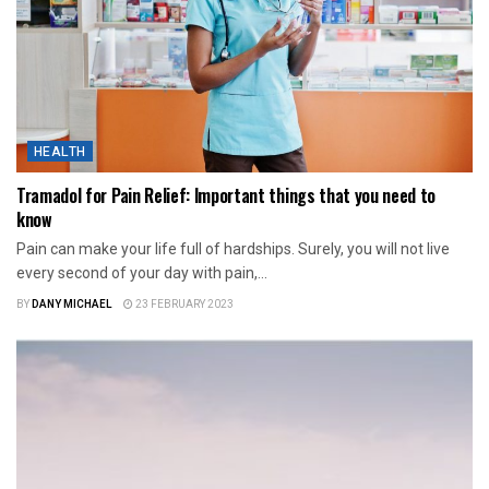
HEALTH
Tramadol for Pain Relief: Important things that you need to
know
Pain can make your life full of hardships. Surely, you will not live
every second of your day with pain,...
BY
DANY MICHAEL
23 FEBRUARY 2023