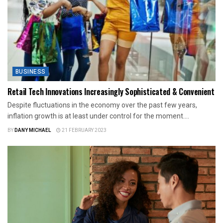
BUSINESS
Retail Tech Innovations Increasingly Sophisticated & Convenient
Despite fluctuations in the economy over the past few years,
inflation growth is at least under control for the moment....
BY
DANY MICHAEL
21 FEBRUARY 2023