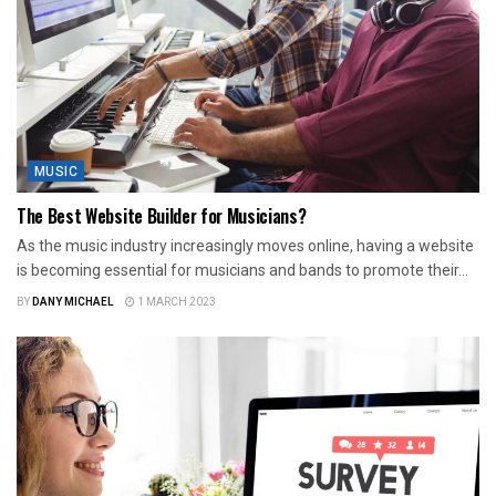
MUSIC
The Best Website Builder for Musicians?
As the music industry increasingly moves online, having a website
is becoming essential for musicians and bands to promote their...
BY
DANY MICHAEL
1 MARCH 2023