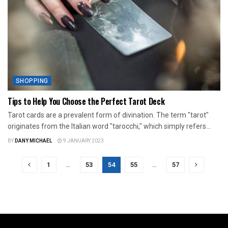
SHOPPING
Tips to Help You Choose the Perfect Tarot Deck
Tarot cards are a prevalent form of divination. The term "tarot"
originates from the Italian word "tarocchi," which simply refers...
BY
DANY MICHAEL
9 JANUARY 2023
1
…
53
54
55
…
57