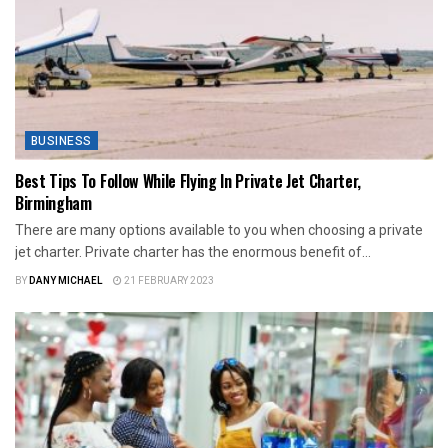
BUSINESS
Best Tips To Follow While Flying In Private Jet Charter,
Birmingham
There are many options available to you when choosing a private
jet charter. Private charter has the enormous benefit of...
BY
DANY MICHAEL
21 FEBRUARY 2023