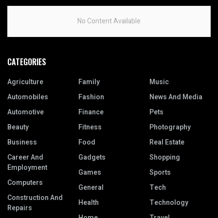
No Content Available
CATEGORIES
Agriculture
Family
Music
Automobiles
Fashion
News And Media
Automotive
Finance
Pets
Beauty
Fitness
Photography
Business
Food
Real Estate
Career And
Gadgets
Shopping
Employment
Games
Sports
Computers
General
Tech
Construction And
Health
Technology
Repairs
Home
Travel