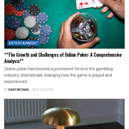
ENTERTAINMENT
**The Growth and Challenges of Online Poker: A Comprehensive
Analysis**
Online poker has become a prominent force in the gambling
industry, dramatically changing how the game is played and
experienced....
BY
DANY MICHAEL
31 JULY 2024