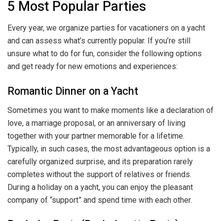
5 Most Popular Parties
Every year, we organize parties for vacationers on a yacht
and can assess what’s currently popular. If you’re still
unsure what to do for fun, consider the following options
and get ready for new emotions and experiences:
Romantic Dinner on a Yacht
Sometimes you want to make moments like a declaration of
love, a marriage proposal, or an anniversary of living
together with your partner memorable for a lifetime.
Typically, in such cases, the most advantageous option is a
carefully organized surprise, and its preparation rarely
completes without the support of relatives or friends.
During a holiday on a yacht, you can enjoy the pleasant
company of “support” and spend time with each other.