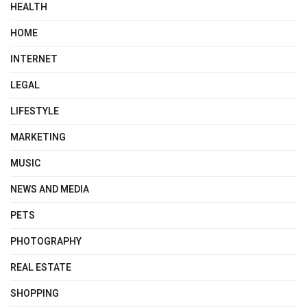
HEALTH
HOME
INTERNET
LEGAL
LIFESTYLE
MARKETING
MUSIC
NEWS AND MEDIA
PETS
PHOTOGRAPHY
REAL ESTATE
SHOPPING