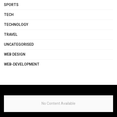
SPORTS
TECH
TECHNOLOGY
TRAVEL
UNCATEGORISED
WEB DESIGN
WEB-DEVELOPMENT
No Content Available