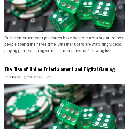
Online entertainment platforms have become a major part of how
people spend their free time. Whether users are watching videos,
playing games, joining virtual communities, or following live...
The Rise of Online Entertainment and Digital Gaming
BY
GEORGIE
20 MAY 2026
0