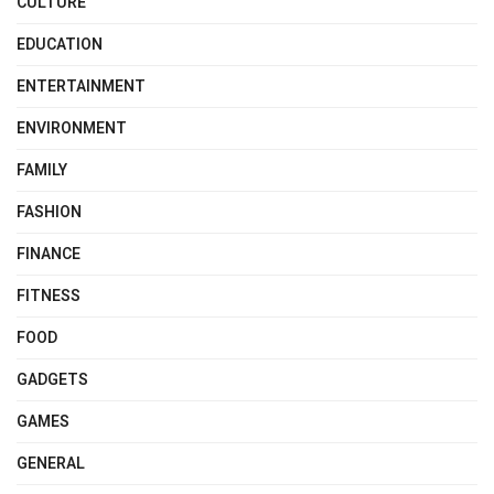
CULTURE
EDUCATION
ENTERTAINMENT
ENVIRONMENT
FAMILY
FASHION
FINANCE
FITNESS
FOOD
GADGETS
GAMES
GENERAL