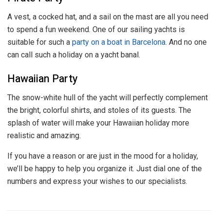
A vest, a cocked hat, and a sail on the mast are all you need
to spend a fun weekend. One of our sailing yachts is
suitable for such a
party on a boat in Barcelona
. And no one
can call such a holiday on a yacht banal.
Hawaiian Party
The snow-white hull of the yacht will perfectly complement
the bright, colorful shirts, and stoles of its guests. The
splash of water will make your Hawaiian holiday more
realistic and amazing.
If you have a reason or are just in the mood for a holiday,
we’ll be happy to help you organize it. Just dial one of the
numbers and express your wishes to our specialists.