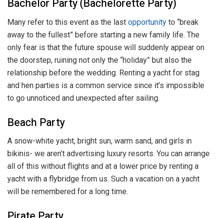
Bachelor Party (Bachelorette Party)
Many refer to this event as the last
opportunity
to “break
away to the fullest” before starting a new family life. The
only fear is that the future spouse will suddenly appear on
the doorstep, ruining not only the “holiday” but also the
relationship before the wedding. Renting a yacht for stag
and hen parties is a common service since it’s impossible
to go unnoticed and unexpected after sailing.
Beach Party
A snow-white yacht, bright sun, warm sand, and girls in
bikinis- we aren’t advertising luxury resorts. You can arrange
all of this without flights and at a lower price by renting a
yacht with a flybridge from us. Such a vacation on a yacht
will be remembered for a long time.
Pirate Party