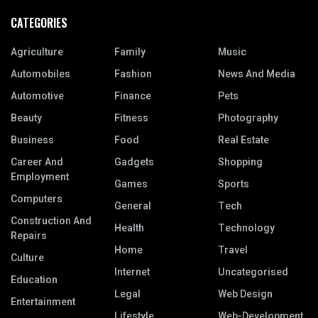
CATEGORIES
Agriculture
Family
Music
Automobiles
Fashion
News And Media
Automotive
Finance
Pets
Beauty
Fitness
Photography
Business
Food
Real Estate
Career And
Gadgets
Shopping
Employment
Games
Sports
Computers
General
Tech
Construction And
Health
Technology
Repairs
Home
Travel
Culture
Internet
Uncategorised
Education
Legal
Web Design
Entertainment
Lifestyle
Web-Development