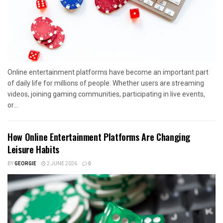
Online entertainment platforms have become an important part
of daily life for millions of people. Whether users are streaming
videos, joining gaming communities, participating in live events,
or...
How Online Entertainment Platforms Are Changing
Leisure Habits
BY
GEORGIE
2 JUNE 2026
0