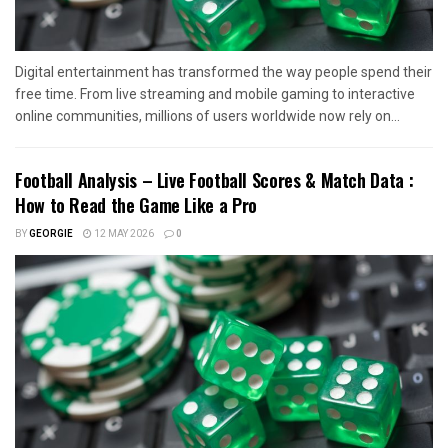
Digital entertainment has transformed the way people spend their
free time. From live streaming and mobile gaming to interactive
online communities, millions of users worldwide now rely on...
Football Analysis – Live Football Scores & Match Data :
How to Read the Game Like a Pro
BY
GEORGIE
12 MAY 2026
0