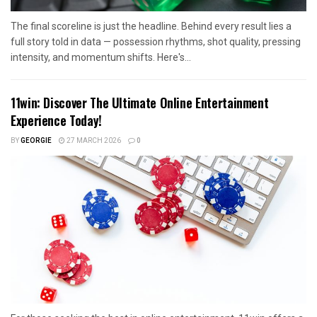
The final scoreline is just the headline. Behind every result lies a
full story told in data — possession rhythms, shot quality, pressing
intensity, and momentum shifts. Here's...
11win: Discover The Ultimate Online Entertainment
Experience Today!
BY
GEORGIE
27 MARCH 2026
0