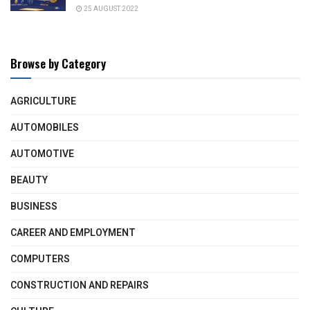
25 AUGUST 2022
Browse by Category
AGRICULTURE
AUTOMOBILES
AUTOMOTIVE
BEAUTY
BUSINESS
CAREER AND EMPLOYMENT
COMPUTERS
CONSTRUCTION AND REPAIRS