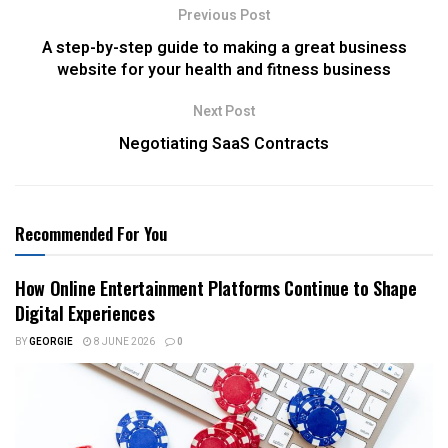
Previous Post
A step-by-step guide to making a great business
website for your health and fitness business
Next Post
Negotiating SaaS Contracts
Recommended For You
How Online Entertainment Platforms Continue to Shape
Digital Experiences
BY
GEORGIE
8 JUNE 2026
0