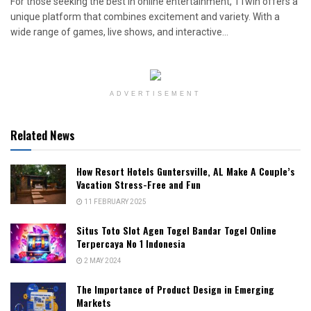
For those seeking the best in online entertainment, 11win offers a
unique platform that combines excitement and variety. With a
wide range of games, live shows, and interactive...
ADVERTISEMENT
Related News
How Resort Hotels Guntersville, AL Make A Couple’s
Vacation Stress-Free and Fun
11 FEBRUARY 2025
Situs Toto Slot Agen Togel Bandar Togel Online
Terpercaya No 1 Indonesia
2 MAY 2024
The Importance of Product Design in Emerging
Markets