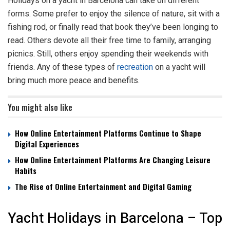
Holidays on a yacht in Barcelona can take on different
forms. Some prefer to enjoy the silence of nature, sit with a
fishing rod, or finally read that book they’ve been longing to
read. Others devote all their free time to family, arranging
picnics. Still, others enjoy spending their weekends with
friends. Any of these types of
recreation
on a yacht will
bring much more peace and benefits.
You might also like
How Online Entertainment Platforms Continue to Shape
Digital Experiences
How Online Entertainment Platforms Are Changing Leisure
Habits
The Rise of Online Entertainment and Digital Gaming
Yacht Holidays in Barcelona – Top