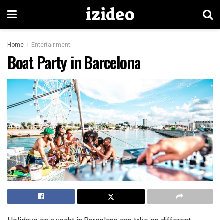
izideo
Home
Entertainment
Boat Party in Barcelona