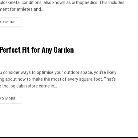
loskeletal conditions, also known as orthopaedics. This includes
ment for athletes and...
AD MORE
Perfect Fit for Any Garden
u consider ways to optimise your outdoor space, you're likely
ing about how to make the most of every square foot. That's
 the log cabin store come in...
AD MORE