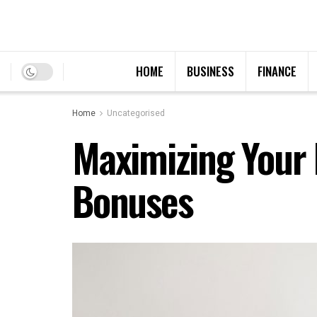
HOME
BUSINESS
FINANCE
Home
Uncategorised
Maximizing Your 
Bonuses