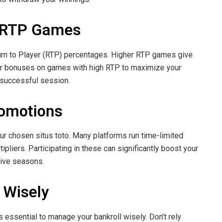
h RTP Games
rn to Player (RTP) percentages. Higher RTP games give
our bonuses on games with high RTP to maximize your
 successful session.
romotions
r chosen situs toto. Many platforms run time-limited
pliers. Participating in these can significantly boost your
tive seasons.
 Wisely
s essential to manage your bankroll wisely. Don’t rely