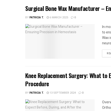
Surgical Bone Wax Manufacturer – En
BY
PATRICIA T.
6 MARCH 2025
0
In mo
to en
Wax i
neuros
RE
Knee Replacement Surgery: What to Ex
Procedure
BY
PATRICIA T.
13 SEPTEMBER 2024
0
Overv
Ortho