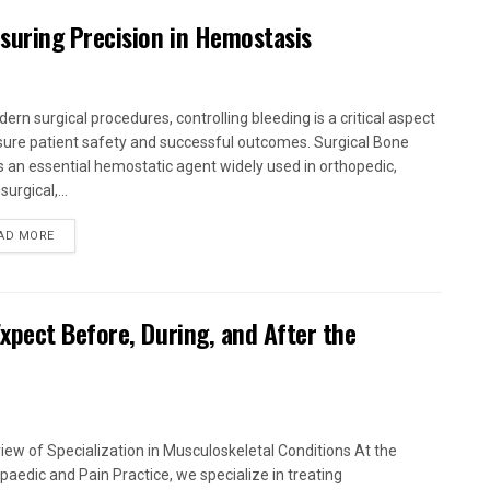
suring Precision in Hemostasis
dern surgical procedures, controlling bleeding is a critical aspect
sure patient safety and successful outcomes. Surgical Bone
s an essential hemostatic agent widely used in orthopedic,
urgical,...
AD MORE
pect Before, During, and After the
iew of Specialization in Musculoskeletal Conditions At the
paedic and Pain Practice, we specialize in treating