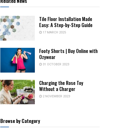
Related News
Tile Floor Installation Made
Easy: A Step-by-Step Guide
17 MARCH 2025
Footy Shorts | Buy Online with
Ozywear
31 OCTOBER 2023
Charging the Rose Toy
Without a Charger
2 NOVEMBER 2023
Browse by Category