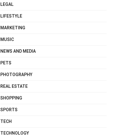
LEGAL
LIFESTYLE
MARKETING
MUSIC
NEWS AND MEDIA
PETS
PHOTOGRAPHY
REAL ESTATE
SHOPPING
SPORTS
TECH
TECHNOLOGY