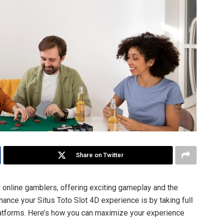
Share on Twitter
 online gamblers, offering exciting gameplay and the
hance your Situs Toto Slot 4D experience is by taking full
latforms. Here’s how you can maximize your experience