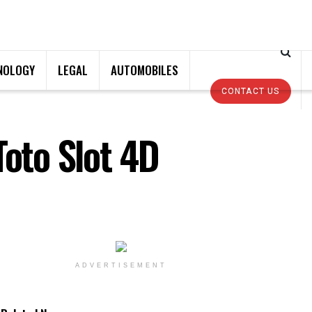
NOLOGY
LEGAL
AUTOMOBILES
CONTACT US
Toto Slot 4D
ADVERTISEMENT