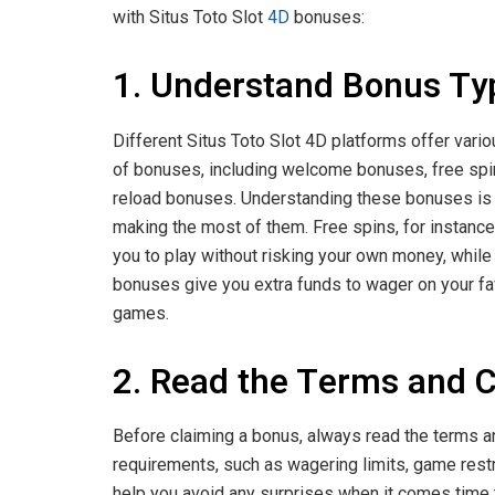
with Situs Toto Slot
4D
bonuses:
1. Understand Bonus Ty
Different Situs Toto Slot 4D platforms offer vari
of bonuses, including welcome bonuses, free spi
reload bonuses. Understanding these bonuses is 
making the most of them. Free spins, for instance
you to play without risking your own money, while
bonuses give you extra funds to wager on your fa
games.
2. Read the Terms and C
Before claiming a bonus, always read the terms a
requirements, such as wagering limits, game restr
help you avoid any surprises when it comes time 