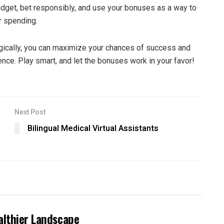
udget, bet responsibly, and use your bonuses as a way to
r spending.
gically, you can maximize your chances of success and
nce. Play smart, and let the bonuses work in your favor!
Next Post
Bilingual Medical Virtual Assistants
althier Landscape