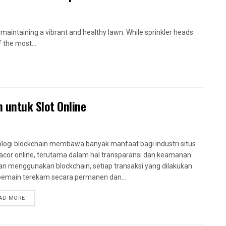
r maintaining a vibrant and healthy lawn. While sprinkler heads
 the most...
untuk Slot Online
logi blockchain membawa banyak manfaat bagi industri situs
gacor online, terutama dalam hal transparansi dan keamanan.
n menggunakan blockchain, setiap transaksi yang dilakukan
pemain terekam secara permanen dan...
AD MORE