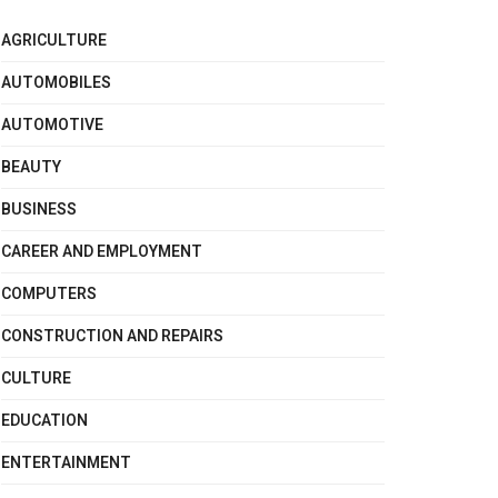
AGRICULTURE
AUTOMOBILES
AUTOMOTIVE
BEAUTY
BUSINESS
CAREER AND EMPLOYMENT
COMPUTERS
CONSTRUCTION AND REPAIRS
CULTURE
EDUCATION
ENTERTAINMENT