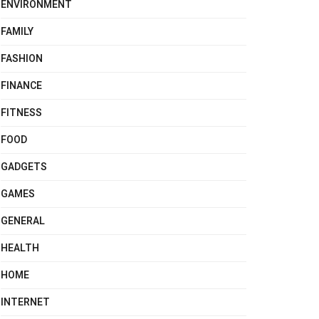
ENVIRONMENT
FAMILY
FASHION
FINANCE
FITNESS
FOOD
GADGETS
GAMES
GENERAL
HEALTH
HOME
INTERNET