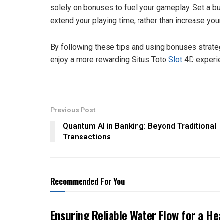
solely on bonuses to fuel your gameplay. Set a b
extend your playing time, rather than increase you
By following these tips and using bonuses strate
enjoy a more rewarding Situs Toto
Slot
4D experie
Previous Post
Quantum AI in Banking: Beyond Traditional
Transactions
Recommended For You
Ensuring Reliable Water Flow for a He