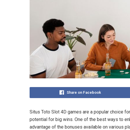
Share on Facebook
Situs Toto Slot 4D games are a popular choice for
potential for big wins. One of the best ways to en
advantage of the bonuses available on various p