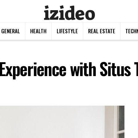
izideo
GENERAL
HEALTH
LIFESTYLE
REAL ESTATE
TECH
Experience with Situs 