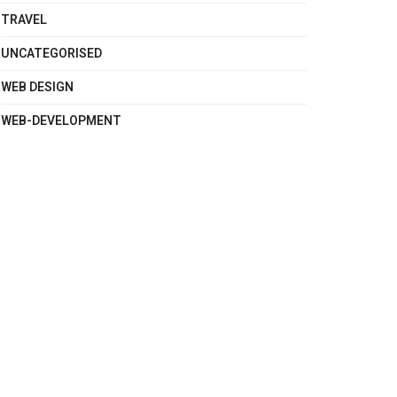
TRAVEL
UNCATEGORISED
WEB DESIGN
WEB-DEVELOPMENT