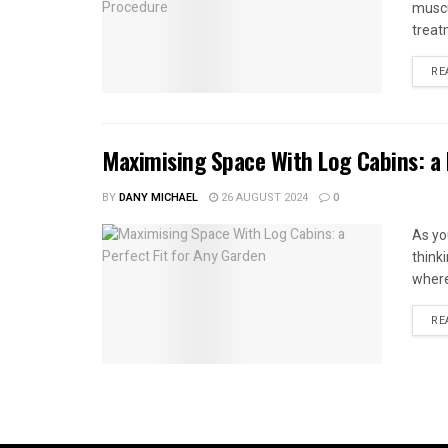
muscu
treat
RE
Maximising Space With Log Cabins: a 
BY
DANY MICHAEL
26 AUGUST 2024
0
As yo
think
where
RE