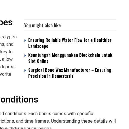
pes
You might also like
ous types
Ensuring Reliable Water Flow for a Healthier
ns, and
Landscape
key to
Keuntungan Menggunakan Blockchain untuk
, allow
Slot Online
 deposit
Surgical Bone Wax Manufacturer – Ensuring
vorite
Precision in Hemostasis
onditions
nd conditions. Each bonus comes with specific
ictions, and time frames. Understanding these details will
to withdraw your winnings.