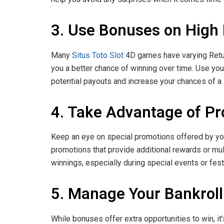
3. Use Bonuses on Hig
Many
Situs Toto Slot
4D games have varying Retu
you a better chance of winning over time. Use y
potential payouts and increase your chances of a
4. Take Advantage of P
Keep an eye on special promotions offered by you
promotions that provide additional rewards or multi
winnings, especially during special events or fes
5. Manage Your Bankroll
While bonuses offer extra opportunities to win, it’