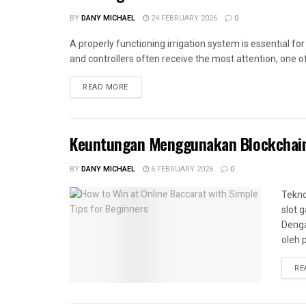
BY
DANY MICHAEL
24 FEBRUARY 2026
0
A properly functioning irrigation system is essential fo
and controllers often receive the most attention, one of
READ MORE
Keuntungan Menggunakan Blockchain 
BY
DANY MICHAEL
6 FEBRUARY 2026
0
Tekno
slot 
Denga
oleh 
RE